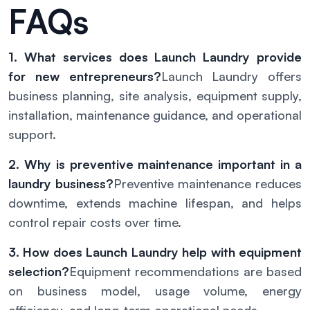
FAQs
1. What services does Launch Laundry provide
for new entrepreneurs?
Launch Laundry offers
business planning, site analysis, equipment supply,
installation, maintenance guidance, and operational
support.
2. Why is preventive maintenance important in a
laundry business?
Preventive maintenance reduces
downtime, extends machine lifespan, and helps
control repair costs over time.
3. How does Launch Laundry help with equipment
selection?
Equipment recommendations are based
on business model, usage volume, energy