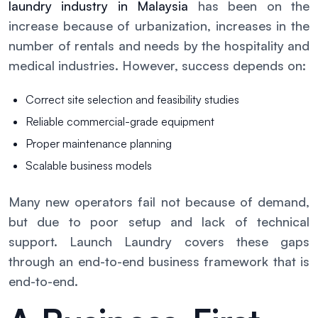
laundry industry in Malaysia
has been on the
increase because of urbanization, increases in the
number of rentals and needs by the hospitality and
medical industries. However, success depends on:
Correct site selection and feasibility studies
Reliable commercial-grade equipment
Proper maintenance planning
Scalable business models
Many new operators fail not because of demand,
but due to poor setup and lack of technical
support. Launch Laundry covers these gaps
through an end-to-end business framework that is
end-to-end.