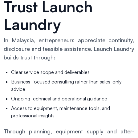
Trust Launch
Laundry
In Malaysia, entrepreneurs appreciate continuity,
disclosure and feasible assistance. Launch Laundry
builds trust through:
Clear service scope and deliverables
Business-focused consulting rather than sales-only
advice
Ongoing technical and operational guidance
Access to equipment, maintenance tools, and
professional insights
Through planning, equipment supply and after-