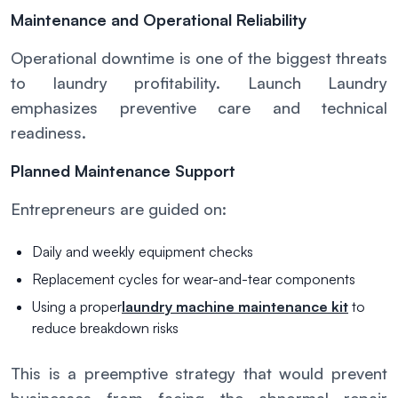
Maintenance and Operational Reliability
Operational downtime is one of the biggest threats
to laundry profitability. Launch Laundry
emphasizes preventive care and technical
readiness.
Planned Maintenance Support
Entrepreneurs are guided on:
Daily and weekly equipment checks
Replacement cycles for wear-and-tear components
Using a proper
laundry machine maintenance kit
to
reduce breakdown risks
This is a preemptive strategy that would prevent