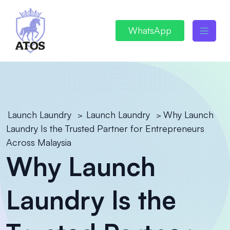
WhatsApp
Launch Laundry
Launch Laundry
Why Launch
>
>
Laundry Is the Trusted Partner for Entrepreneurs
Across Malaysia
Why Launch
Laundry Is the