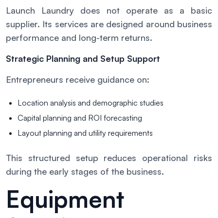
Launch Laundry does not operate as a basic
supplier. Its services are designed around business
performance and long-term returns.
Strategic Planning and Setup Support
Entrepreneurs receive guidance on:
Location analysis and demographic studies
Capital planning and ROI forecasting
Layout planning and utility requirements
This structured setup reduces operational risks
during the early stages of the business.
Equipment