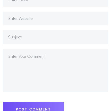
POST COMMENT