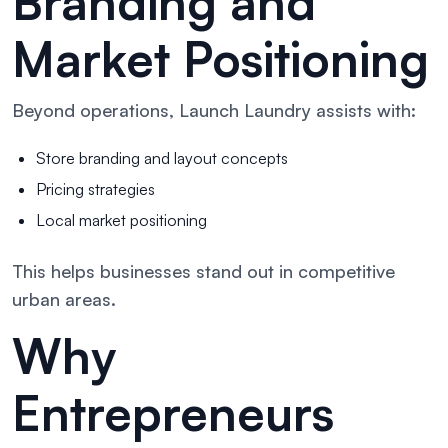
Branding and
Market Positioning
Beyond operations, Launch Laundry assists with:
Store branding and layout concepts
Pricing strategies
Local market positioning
This helps businesses stand out in competitive
urban areas.
Why
Entrepreneurs