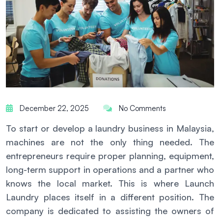
December 22, 2025
No Comments
To start or develop a laundry business in Malaysia,
machines are not the only thing needed. The
entrepreneurs require proper planning, equipment,
long-term support in operations and a partner who
knows the local market. This is where Launch
Laundry places itself in a different position. The
company is dedicated to assisting the owners of