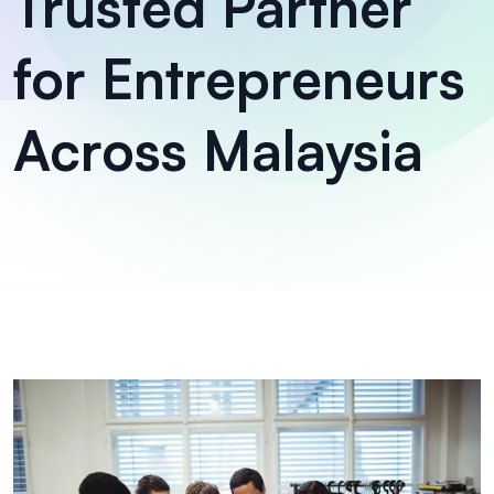
Trusted Partner
for Entrepreneurs
Across Malaysia