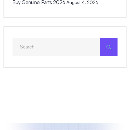
Buy Genuine Parts 2026
August 4, 2026