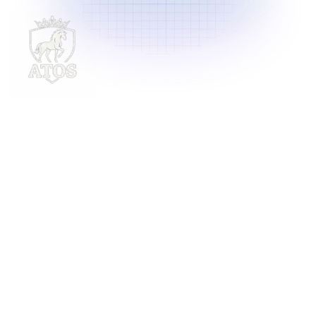
Delivering innovative laundry solutions to businesses
across Malaysia. For inquiries, contact us at
support@launchlaundry.com
or
+601158888396
Launch Laundry
Privacy Policy
Blog
Service
About