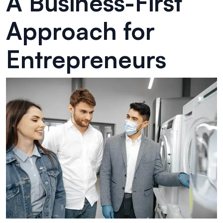
A Business-First
Approach for
Entrepreneurs