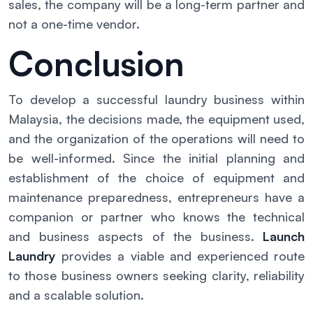
sales, the company will be a long-term partner and
not a one-time vendor.
Conclusion
To develop a successful laundry business within
Malaysia, the decisions made, the equipment used,
and the organization of the operations will need to
be well-informed. Since the initial planning and
establishment of the choice of equipment and
maintenance preparedness, entrepreneurs have a
companion or partner who knows the technical
and business aspects of the business.
Launch
Laundry
provides a viable and experienced route
to those business owners seeking clarity, reliability
and a scalable solution.