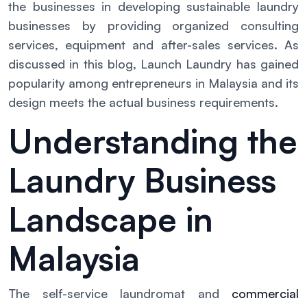
the businesses in developing sustainable laundry
businesses by providing organized consulting
services, equipment and after-sales services. As
discussed in this blog, Launch Laundry has gained
popularity among entrepreneurs in Malaysia and its
design meets the actual business requirements.
Understanding the
Laundry Business
Landscape in
Malaysia
The self-service laundromat and
commercial