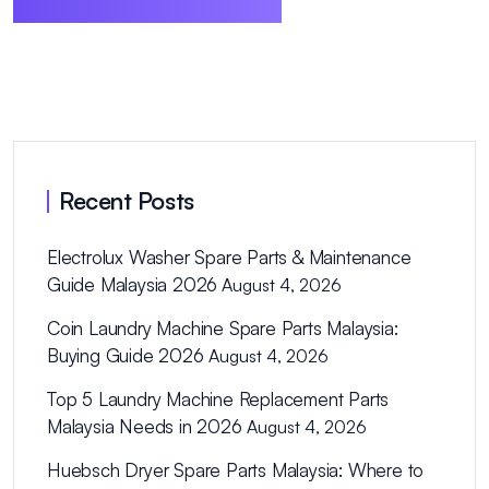
Recent Posts
Electrolux Washer Spare Parts & Maintenance
Guide Malaysia 2026
August 4, 2026
Coin Laundry Machine Spare Parts Malaysia:
Buying Guide 2026
August 4, 2026
Top 5 Laundry Machine Replacement Parts
Malaysia Needs in 2026
August 4, 2026
Huebsch Dryer Spare Parts Malaysia: Where to