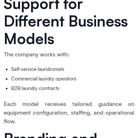
Support for
Different Business
Models
The company works with:
Self-service laundromats
Commercial laundry operators
B2B laundry contracts
Each model receives tailored guidance on
equipment configuration, staffing, and operational
flow.