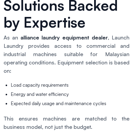
Solutions Backed
by Expertise
As an
alliance laundry equipment dealer
, Launch
Laundry provides access to commercial and
industrial machines suitable for Malaysian
operating conditions. Equipment selection is based
on:
Load capacity requirements
Energy and water efficiency
Expected daily usage and maintenance cycles
This ensures machines are matched to the
business model, not just the budget.