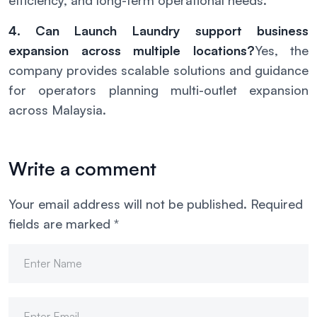
efficiency, and long-term operational needs.
4. Can Launch Laundry support business
expansion across multiple locations?
Yes, the
company provides scalable solutions and guidance
for operators planning multi-outlet expansion
across Malaysia.
Write a comment
Your email address will not be published.
Required
fields are marked
*