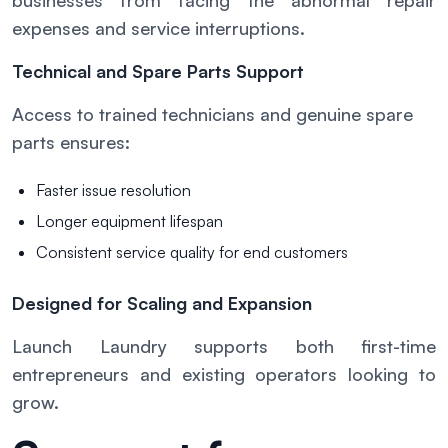
businesses from facing the abnormal repair
expenses and service interruptions.
Technical and Spare Parts Support
Access to trained technicians and genuine spare
parts ensures:
Faster issue resolution
Longer equipment lifespan
Consistent service quality for end customers
Designed for Scaling and Expansion
Launch Laundry supports both first-time
entrepreneurs and existing operators looking to
grow.