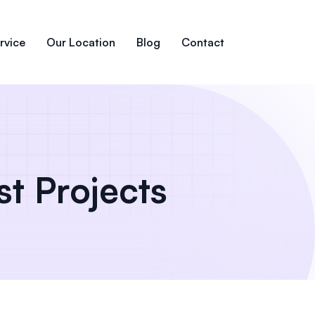
rvice
Our Location
Blog
Contact
st Projects