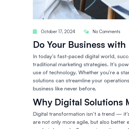
October 17, 2024
No Comments
Do Your Business with 
In today’s fast-paced digital world, suc
traditional marketing strategies. It’s po
use of technology. Whether you’re a sta
solutions can streamline your operations,
business like never before.
Why Digital Solutions 
Digital transformation isn’t a trend — it’
are not only more agile, but also bette