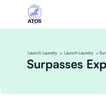
Launch Laundry
Launch Laundry
Sur
>
>
Surpasses Expe