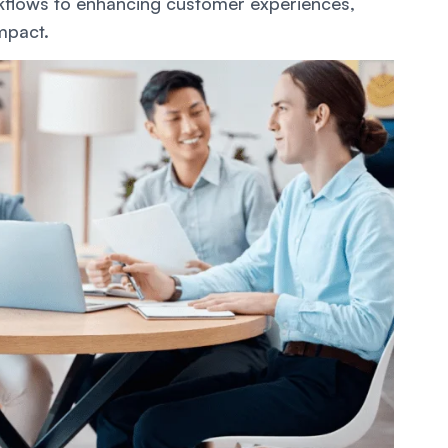
flows to enhancing customer experiences,
impact.