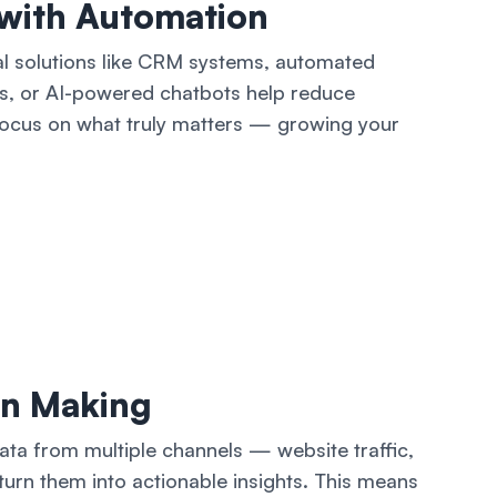
with Automation
l solutions like CRM systems, automated
s, or AI-powered chatbots help reduce
 focus on what truly matters — growing your
on Making
data from multiple channels — website traffic,
urn them into actionable insights. This means