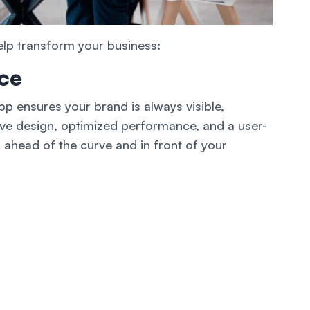
elp transform your business:
ce
p ensures your brand is always visible,
ive design, optimized performance, and a user-
 ahead of the curve and in front of your