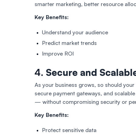
smarter marketing, better resource allo
Key Benefits:
Understand your audience
Predict market trends
Improve ROI
4.
Secure and Scalable
As your business grows, so should your d
secure payment gateways, and scalable 
— without compromising security or pe
Key Benefits:
Protect sensitive data