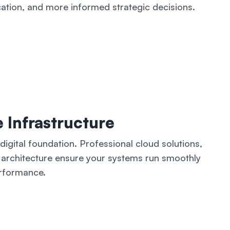
cation, and more informed strategic decisions.
 Infrastructure
igital foundation. Professional cloud solutions,
architecture ensure your systems run smoothly
rformance.