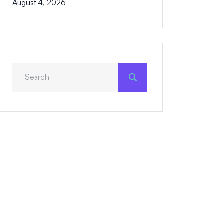
August 4, 2026