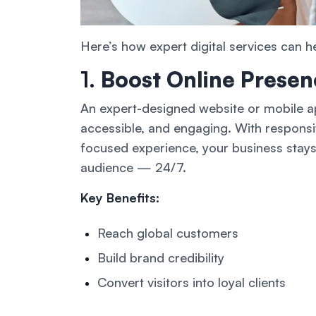
Here’s how expert digital services can h
1.
Boost Online Presen
An expert-designed website or mobile ap
accessible, and engaging. With respons
focused experience, your business stays
audience — 24/7.
Key Benefits:
Reach global customers
Build brand credibility
Convert visitors into loyal clients