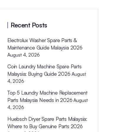
Recent Posts
Electrolux Washer Spare Parts &
Maintenance Guide Malaysia 2026
August 4, 2026
Coin Laundry Machine Spare Parts
Malaysia: Buying Guide 2026
August
4, 2026
Top 5 Laundry Machine Replacement
Parts Malaysia Needs in 2026
August
4, 2026
Huebsch Dryer Spare Parts Malaysia:
Where to Buy Genuine Parts 2026