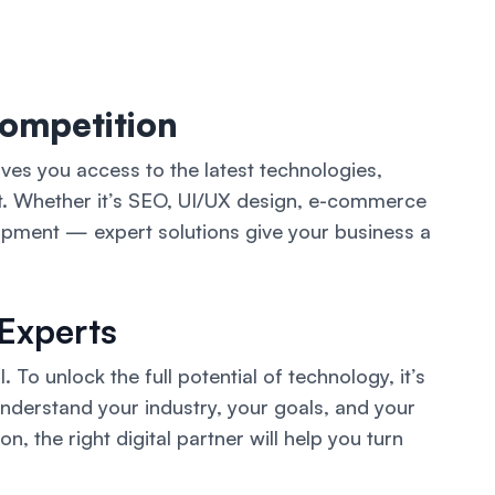
Competition
ives you access to the latest technologies,
rt. Whether it’s SEO, UI/UX design, e-commerce
opment — expert solutions give your business a
 Experts
. To unlock the full potential of technology, it’s
understand your industry, your goals, and your
, the right digital partner will help you turn