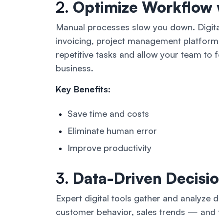
2.
Optimize Workflow 
Manual processes slow you down. Digita
invoicing, project management platform
repetitive tasks and allow your team to
business.
Key Benefits:
Save time and costs
Eliminate human error
Improve productivity
3.
Data-Driven Decisi
Expert digital tools gather and analyze 
customer behavior, sales trends — and t