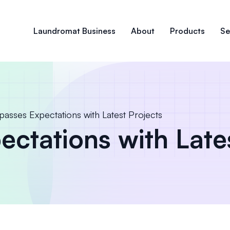
Laundromat Business
About
Products
Se
passes Expectations with Latest Projects
ctations with Late