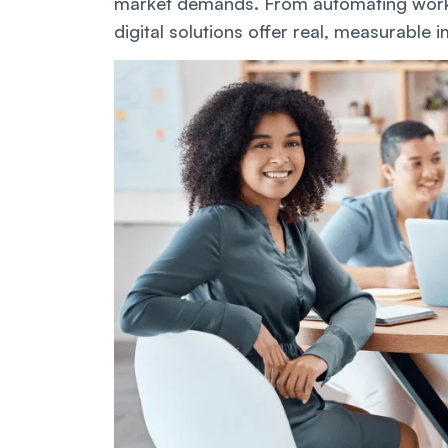
market demands. From automating work
digital solutions offer real, measurable 