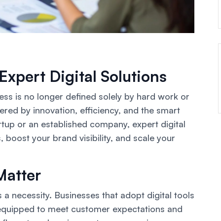
Expert Digital Solutions
cess is no longer defined solely by hard work or
wered by innovation, efficiency, and the smart
rtup or an established company, expert digital
 boost your brand visibility, and scale your
Matter
s a necessity. Businesses that adopt digital tools
r equipped to meet customer expectations and