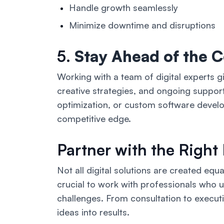
Handle growth seamlessly
Minimize downtime and disruptions
5.
Stay Ahead of the 
Working with a team of digital experts g
creative strategies, and ongoing suppo
optimization, or custom software devel
competitive edge.
Partner with the Right
Not all digital solutions are created equal
crucial to work with professionals who 
challenges. From consultation to execution
ideas into results.