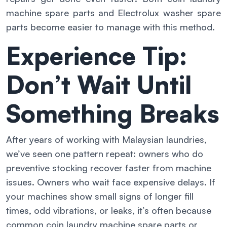
machine spare parts and Electrolux washer spare
parts become easier to manage with this method.
Experience Tip:
Don’t Wait Until
Something Breaks
After years of working with Malaysian laundries,
we’ve seen one pattern repeat: owners who do
preventive stocking recover faster from machine
issues. Owners who wait face expensive delays. If
your machines show small signs of longer fill
times, odd vibrations, or leaks, it’s often because
common coin laundry machine spare parts or