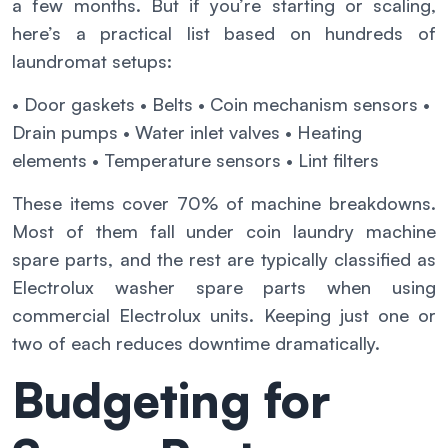
a few months. But if you’re starting or scaling,
here’s a practical list based on hundreds of
laundromat setups:
• Door gaskets
• Belts
• Coin mechanism sensors
•
Drain pumps
• Water inlet valves
• Heating
elements
• Temperature sensors
• Lint filters
These items cover 70% of machine breakdowns.
Most of them fall under coin laundry machine
spare parts, and the rest are typically classified as
Electrolux washer spare parts when using
commercial Electrolux units. Keeping just one or
two of each reduces downtime dramatically.
Budgeting for