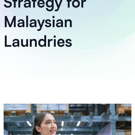
Strategy for
Malaysian
Laundries