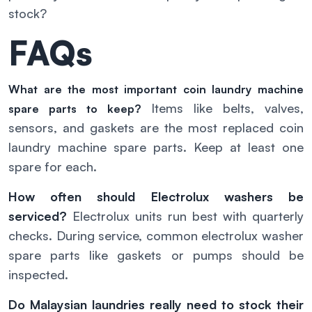
stock?
FAQs
What are the most important coin laundry machine
Items like belts, valves,
spare parts to keep?
sensors, and gaskets are the most replaced coin
laundry machine spare parts. Keep at least one
spare for each.
How often should Electrolux washers be
serviced?
Electrolux units run best with quarterly
checks. During service, common electrolux washer
spare parts like gaskets or pumps should be
inspected.
Do Malaysian laundries really need to stock their