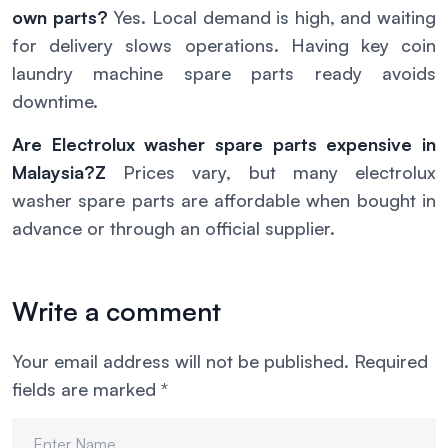
own parts?
Yes. Local demand is high, and waiting
for delivery slows operations. Having key coin
laundry machine spare parts ready avoids
downtime.
Are Electrolux washer spare parts expensive in
Malaysia?Z
Prices vary, but many electrolux
washer spare parts are affordable when bought in
advance or through an official supplier.
Write a comment
Your email address will not be published.
Required
fields are marked
*