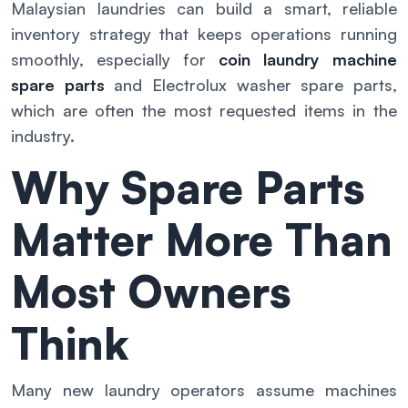
Malaysian laundries can build a smart, reliable
inventory strategy that keeps operations running
smoothly, especially for
coin laundry machine
spare parts
and Electrolux washer spare parts,
which are often the most requested items in the
industry.
Why Spare Parts
Matter More Than
Most Owners
Think
Many new laundry operators assume machines