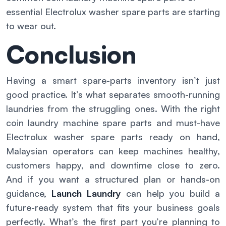
essential Electrolux washer spare parts are starting
to wear out.
Conclusion
Having a smart spare-parts inventory isn’t just
good practice. It’s what separates smooth-running
laundries from the struggling ones. With the right
coin laundry machine spare parts and must-have
Electrolux washer spare parts ready on hand,
Malaysian operators can keep machines healthy,
customers happy, and downtime close to zero.
And if you want a structured plan or hands-on
guidance,
Launch Laundry
can help you build a
future-ready system that fits your business goals
perfectly. What’s the first part you’re planning to