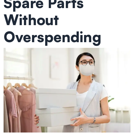
Spare Parts
Without
Overspending