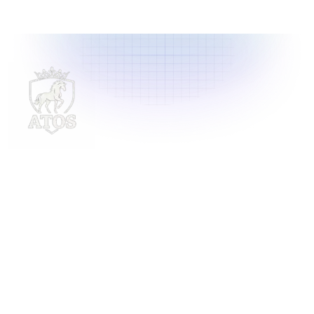
Delivering innovative laundry solutions to businesses
across Malaysia. For inquiries, contact us at
support@launchlaundry.com
or
+601158888396
Launch Laundry
Privacy Policy