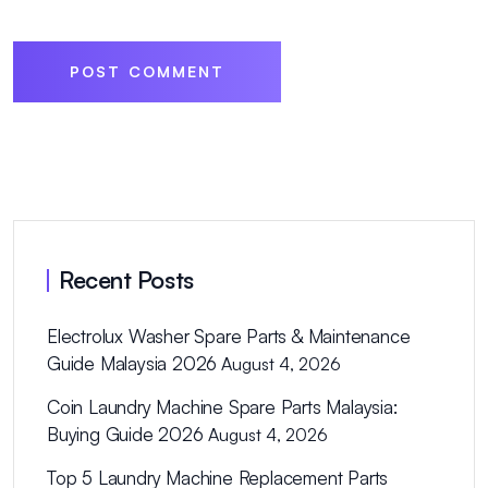
POST COMMENT
Recent Posts
Electrolux Washer Spare Parts & Maintenance
Guide Malaysia 2026
August 4, 2026
Coin Laundry Machine Spare Parts Malaysia:
Buying Guide 2026
August 4, 2026
Top 5 Laundry Machine Replacement Parts