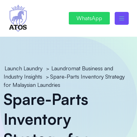
WhatsApp
Launch Laundry
Laundromat Business and
>
Industry Insights
Spare-Parts Inventory Strategy
>
for Malaysian Laundries
Spare-Parts
Inventory