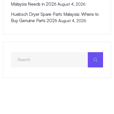
Malaysia Needs in 2026
August 4, 2026
Huebsch Dryer Spare Parts Malaysia: Where to
Buy Genuine Parts 2026
August 4, 2026