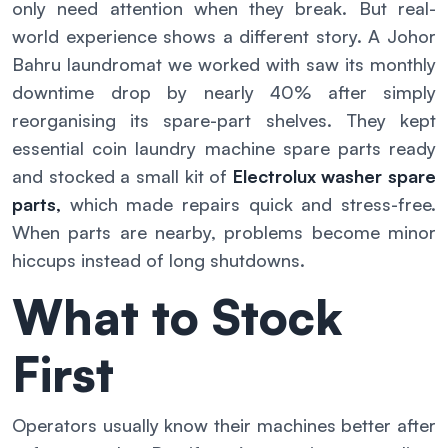
only need attention when they break. But real-
world experience shows a different story. A Johor
Bahru laundromat we worked with saw its monthly
downtime drop by nearly 40% after simply
reorganising its spare-part shelves. They kept
essential coin laundry machine spare parts ready
and stocked a small kit of
Electrolux washer spare
parts
,
which made repairs quick and stress-free.
When parts are nearby, problems become minor
hiccups instead of long shutdowns.
What to Stock
First
Operators usually know their machines better after