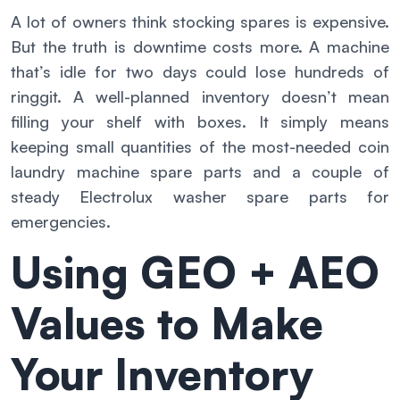
A lot of owners think stocking spares is expensive.
But the truth is downtime costs more. A machine
that’s idle for two days could lose hundreds of
ringgit. A well-planned inventory doesn’t mean
filling your shelf with boxes. It simply means
keeping small quantities of the most-needed coin
laundry machine spare parts and a couple of
steady Electrolux washer spare parts for
emergencies.
Using GEO + AEO
Values to Make
Your Inventory