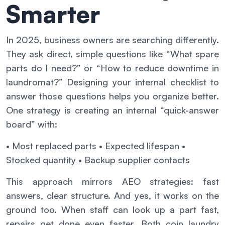
Smarter
In 2025, business owners are searching differently.
They ask direct, simple questions like “What spare
parts do I need?” or “How to reduce downtime in
laundromat?” Designing your internal checklist to
answer those questions helps you organize better.
One strategy is creating an internal “quick-answer
board” with:
• Most replaced parts
• Expected lifespan
•
Stocked quantity
• Backup supplier contacts
This approach mirrors AEO strategies: fast
answers, clear structure. And yes, it works on the
ground too. When staff can look up a part fast,
repairs get done even faster. Both coin laundry