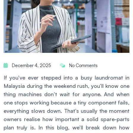
December 4, 2025
No Comments
If you’ve ever stepped into a busy laundromat in
Malaysia during the weekend rush, you’ll know one
thing machines don’t wait for anyone. And when
one stops working because a tiny component fails,
everything slows down. That’s usually the moment
owners realise how important a solid spare-parts
plan truly is. In this blog, we’ll break down how