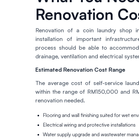
Renovation Co
Renovation of a coin laundry shop in
installation of important infrastructu
process should be able to accommodat
drainage, ventilation and electrical sy
Estimated Renovation Cost Range
The average cost of self-service laund
within the range of RM150,000 and RM
renovation needed.
Flooring and wall finishing suited for wet e
Electrical wiring and protective installations
Water supply upgrade and wastewater man