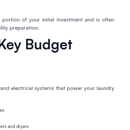
portion of your initial investment and is often
lity preparation.
Key Budget
 and electrical systems that power your laundry
des
hers and dryers