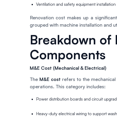
Ventilation and safety equipment installation
Renovation cost makes up a significant 
grouped with machine installation and uti
Breakdown of 
Components
M&E Cost (Mechanical & Electrical)
The
M&E cost
refers to the mechanical
operations. This category includes:
Power distribution boards and circuit upgra
Heavy-duty electrical wiring to support was