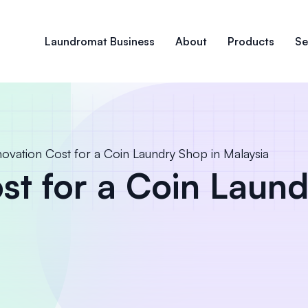
Laundromat Business
About
Products
Se
ovation Cost for a Coin Laundry Shop in Malaysia
st for a Coin Laund