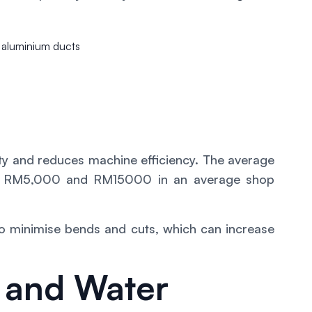
e aluminium ducts
ty and reduces machine efficiency. The average
ween RM5,000 and RM15000 in an average shop
 to minimise bends and cuts, which can increase
 and Water