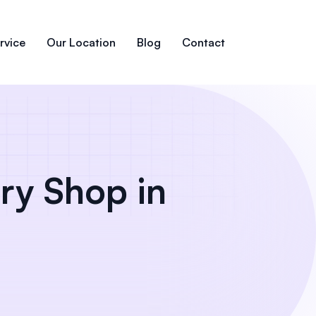
rvice
Our Location
Blog
Contact
ry Shop in