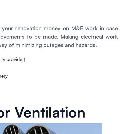
of your renovation money on M&E work in case
rovements to be made. Making electrical work
way of minimizing outages and hazards.
lity provider)
nery
r Ventilation