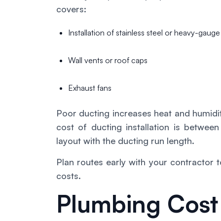
covers:
Installation of stainless steel or heavy-gaug
Wall vents or roof caps
Exhaust fans
Poor ducting increases heat and humidi
cost of ducting installation is bet
layout with the ducting run length.
Plan routes early with your contractor
costs.
Plumbing Cost