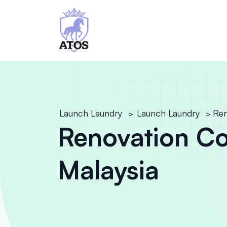
Launch Laundry
Launch Laundry
Ren
>
>
Renovation Co
Malaysia