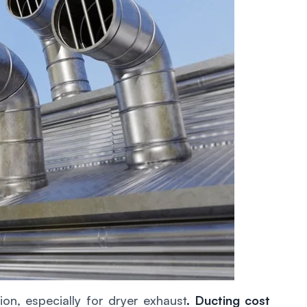
on, especially for dryer exhaust
.
Ducting cost