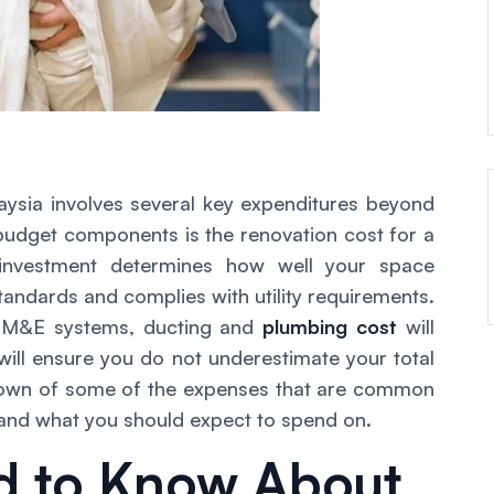
aysia involves several key expenditures beyond
 budget components is the renovation cost for a
 investment determines how well your space
tandards and complies with utility requirements.
, M&E systems, ducting and
plumbing cost
will
 will ensure you do not underestimate your total
kdown of some of the expenses that are common
 and what you should expect to spend on.
d to Know About