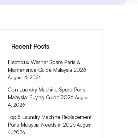
Recent Posts
Electrolux Washer Spare Parts &
Maintenance Guide Malaysia 2026
August 4, 2026
Coin Laundry Machine Spare Parts
Malaysia: Buying Guide 2026
August
4, 2026
Top 5 Laundry Machine Replacement
Parts Malaysia Needs in 2026
August
4, 2026