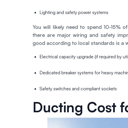
Lighting and safety power systems
You will likely need to spend 10-15% 
there are major wiring and safety imp
good according to local standards is a 
Electrical capacity upgrade (if required by uti
Dedicated breaker systems for heavy machi
Safety switches and compliant sockets
Ducting Cost fo