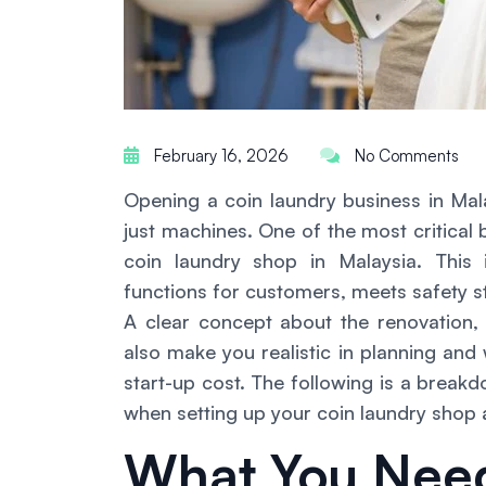
February 16, 2026
No Comments
Opening a coin laundry business in Mal
just machines. One of the most critical
coin laundry shop in Malaysia. This
functions for customers, meets safety s
A clear concept about the renovation
also make you realistic in planning and
start-up cost. The following is a brea
when setting up your coin laundry shop
What You Nee