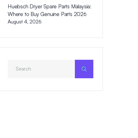
Huebsch Dryer Spare Parts Malaysia:
Where to Buy Genuine Parts 2026
August 4, 2026