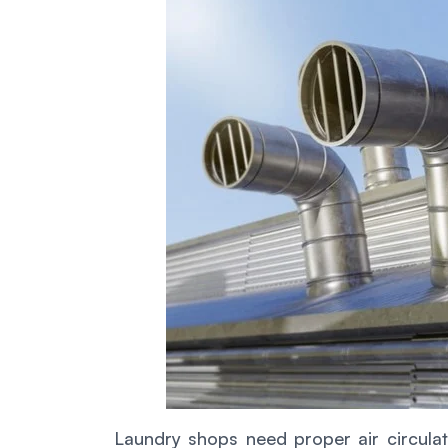
Laundry shops need proper air circulati