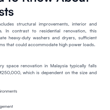
sts
cludes structural improvements, interior and
re. In contrast to residential renovation, this
e heavy-duty washers and dryers, sufficient
stems that could accommodate high power loads.
ry space renovation in Malaysia typically falls
250,000, which is dependent on the size and
nvironments
agement