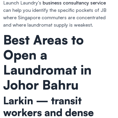
Launch Laundry’s
business consultancy service
can help you identify the specific pockets of JB
where Singapore commuters are concentrated
and where laundromat supply is weakest.
Best Areas to
Open a
Laundromat in
Johor Bahru
Larkin — transit
workers and dense