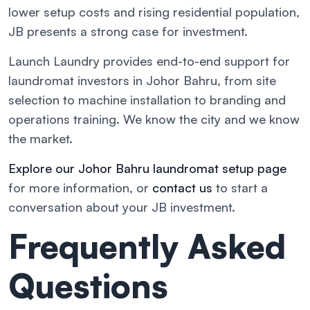
lower setup costs and rising residential population,
JB presents a strong case for investment.
Launch Laundry provides end-to-end support for
laundromat investors in Johor Bahru, from site
selection to machine installation to branding and
operations training. We know the city and we know
the market.
Explore our Johor Bahru laundromat setup page
for more information, or
contact us
to start a
conversation about your JB investment.
Frequently Asked
Questions