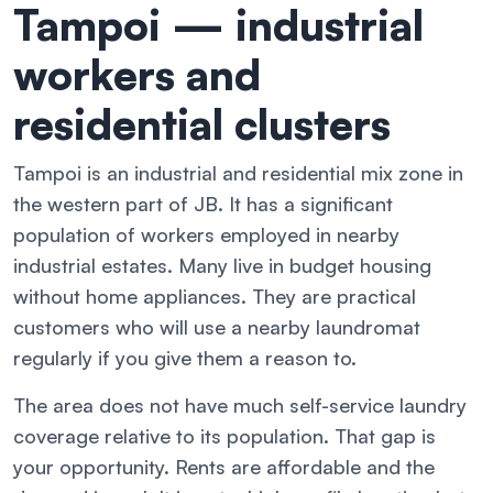
Tampoi — industrial
workers and
residential clusters
Tampoi is an industrial and residential mix zone in
the western part of JB. It has a significant
population of workers employed in nearby
industrial estates. Many live in budget housing
without home appliances. They are practical
customers who will use a nearby laundromat
regularly if you give them a reason to.
The area does not have much self-service laundry
coverage relative to its population. That gap is
your opportunity. Rents are affordable and the