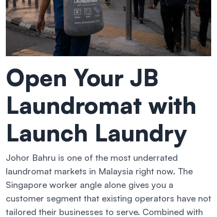
Open Your JB
Laundromat with
Launch Laundry
Johor Bahru is one of the most underrated
laundromat markets in Malaysia right now. The
Singapore worker angle alone gives you a
customer segment that existing operators have not
tailored their businesses to serve. Combined with