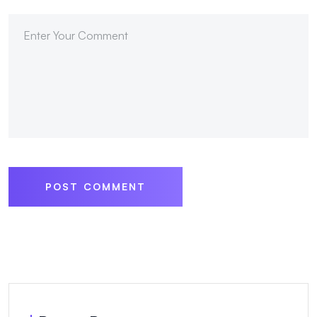
POST COMMENT