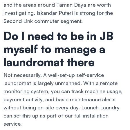
and the areas around Taman Daya are worth
investigating. Iskandar Puteri is strong for the
Second Link commuter segment.
Do I need to be in JB
myself to manage a
laundromat there
Not necessarily. A well-set-up self-service
laundromat is largely unmanned. With a remote
monitoring system, you can track machine usage,
payment activity, and basic maintenance alerts
without being on-site every day. Launch Laundry
can set this up as part of our full installation
service.