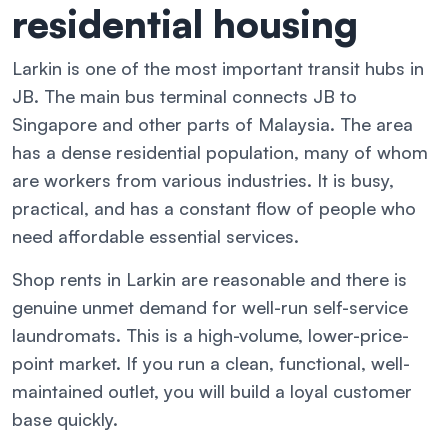
residential housing
Larkin is one of the most important transit hubs in
JB. The main bus terminal connects JB to
Singapore and other parts of Malaysia. The area
has a dense residential population, many of whom
are workers from various industries. It is busy,
practical, and has a constant flow of people who
need affordable essential services.
Shop rents in Larkin are reasonable and there is
genuine unmet demand for well-run self-service
laundromats. This is a high-volume, lower-price-
point market. If you run a clean, functional, well-
maintained outlet, you will build a loyal customer
base quickly.