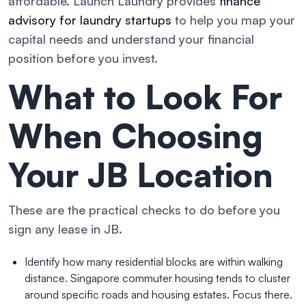
affordable. Launch Laundry provides
finance
advisory for laundry startups
to help you map your
capital needs and understand your financial
position before you invest.
What to Look For
When Choosing
Your JB Location
These are the practical checks to do before you
sign any lease in JB.
Identify how many residential blocks are within walking
distance. Singapore commuter housing tends to cluster
around specific roads and housing estates. Focus there.