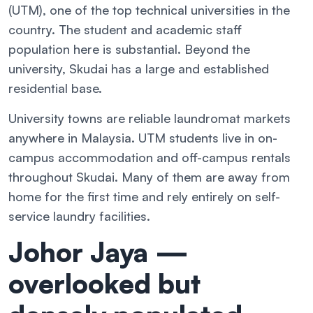
(UTM), one of the top technical universities in the
country. The student and academic staff
population here is substantial. Beyond the
university, Skudai has a large and established
residential base.
University towns are reliable laundromat markets
anywhere in Malaysia. UTM students live in on-
campus accommodation and off-campus rentals
throughout Skudai. Many of them are away from
home for the first time and rely entirely on self-
service laundry facilities.
Johor Jaya —
overlooked but