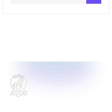
Delivering innovative laundry solutions to businesses