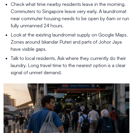
Check what time nearby residents leave in the morning.
Commuters to Singapore leave very early. A laundromat
near commuter housing needs to be open by 6am or run
fully unmanned 24 hours.
Look at the existing laundromat supply on Google Maps.
Zones around Iskandar Puteri and parts of Johor Jaya
have visible gaps.
Talk to local residents. Ask where they currently do their
laundry. Long travel time to the nearest option is a clear
signal of unmet demand.