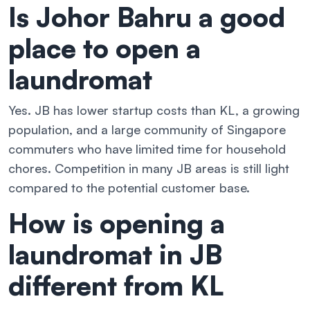
Is Johor Bahru a good
place to open a
laundromat
Yes. JB has lower startup costs than KL, a growing
population, and a large community of Singapore
commuters who have limited time for household
chores. Competition in many JB areas is still light
compared to the potential customer base.
How is opening a
laundromat in JB
different from KL