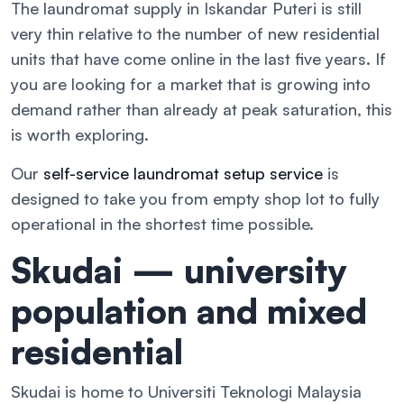
The laundromat supply in Iskandar Puteri is still
very thin relative to the number of new residential
units that have come online in the last five years. If
you are looking for a market that is growing into
demand rather than already at peak saturation, this
is worth exploring.
Our
self-service laundromat setup service
is
designed to take you from empty shop lot to fully
operational in the shortest time possible.
Skudai — university
population and mixed
residential
Skudai is home to Universiti Teknologi Malaysia