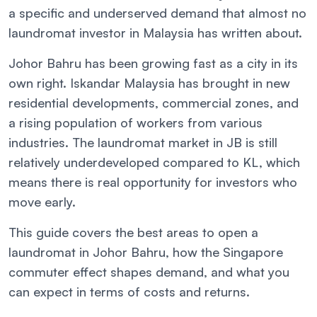
a specific and underserved demand that almost no
laundromat investor in Malaysia has written about.
Johor Bahru has been growing fast as a city in its
own right. Iskandar Malaysia has brought in new
residential developments, commercial zones, and
a rising population of workers from various
industries. The laundromat market in JB is still
relatively underdeveloped compared to KL, which
means there is real opportunity for investors who
move early.
This guide covers the best areas to open a
laundromat in Johor Bahru, how the Singapore
commuter effect shapes demand, and what you
can expect in terms of costs and returns.