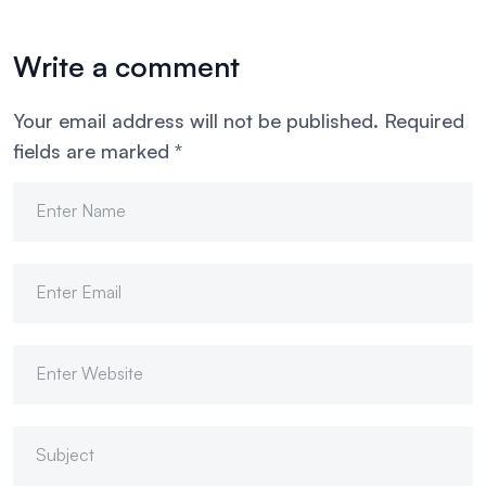
Write a comment
Your email address will not be published.
Required
fields are marked
*