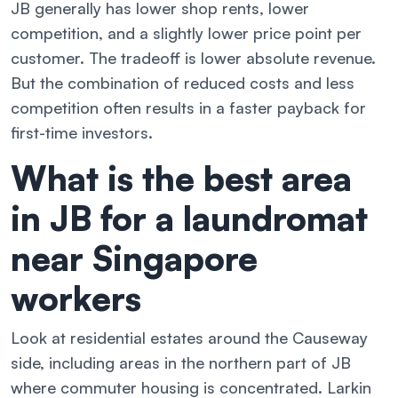
JB generally has lower shop rents, lower
competition, and a slightly lower price point per
customer. The tradeoff is lower absolute revenue.
But the combination of reduced costs and less
competition often results in a faster payback for
first-time investors.
What is the best area
in JB for a laundromat
near Singapore
workers
Look at residential estates around the Causeway
side, including areas in the northern part of JB
where commuter housing is concentrated. Larkin