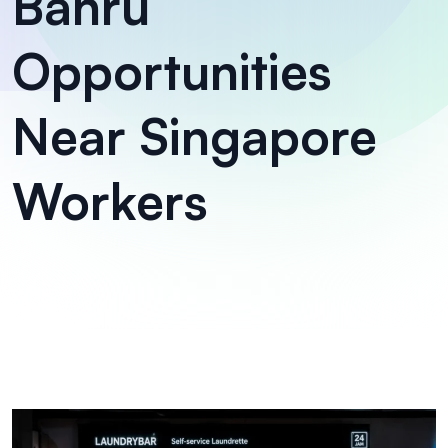
Bahru
Opportunities
Near Singapore
Workers