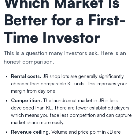
Which Market Is
Better for a First-
Time Investor
This is a question many investors ask. Here is an
honest comparison.
Rental costs.
JB shop lots are generally significantly
cheaper than comparable KL units. This improves your
margin from day one.
Competition.
The laundromat market in JB is less
developed than KL. There are fewer established players,
which means you face less competition and can capture
market share more easily.
Revenue ceiling.
Volume and price point in JB are