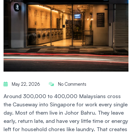
May 22, 2026
No Comments
Around 300,000 to 400,000 Malaysians cross
the Causeway into Singapore for work every single
day. Most of them live in Johor Bahru. They leave
early, return late, and have very little time or energy
left for household chores like laundry. That creates