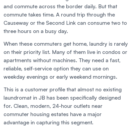
and commute across the border daily. But that
commute takes time. A round trip through the
Causeway or the Second Link can consume two to
three hours on a busy day.
When these commuters get home, laundry is rarely
on their priority list. Many of them live in condos or
apartments without machines. They need a fast,
reliable, self-service option they can use on
weekday evenings or early weekend mornings.
This is a customer profile that almost no existing
laundromat in JB has been specifically designed
for. Clean, modern, 24-hour outlets near
commuter housing estates have a major
advantage in capturing this segment.