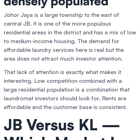
densely populated
Johor Jaya is a large township to the east of
central JB. It is one of the more populous
residential areas in the district and has a mix of low
to medium-income housing. The demand for
affordable laundry services here is real but the
area does not attract much investor attention.
That lack of attention is exactly what makes it
interesting. Low competition combined with a
large residential population is a combination that
laundromat investors should look for. Rents are
affordable and the customer base is consistent.
JB Versus KL —