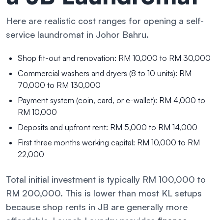
Here are realistic cost ranges for opening a self-
service laundromat in Johor Bahru.
Shop fit-out and renovation: RM 10,000 to RM 30,000
Commercial washers and dryers (8 to 10 units): RM
70,000 to RM 130,000
Payment system (coin, card, or e-wallet): RM 4,000 to
RM 10,000
Deposits and upfront rent: RM 5,000 to RM 14,000
First three months working capital: RM 10,000 to RM
22,000
Total initial investment is typically RM 100,000 to
RM 200,000. This is lower than most KL setups
because shop rents in JB are generally more