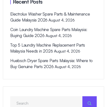
Recent Posts
Electrolux Washer Spare Parts & Maintenance
Guide Malaysia 2026
August 4, 2026
Coin Laundry Machine Spare Parts Malaysia:
Buying Guide 2026
August 4, 2026
Top 5 Laundry Machine Replacement Parts
Malaysia Needs in 2026
August 4, 2026
Huebsch Dryer Spare Parts Malaysia: Where to
Buy Genuine Parts 2026
August 4, 2026