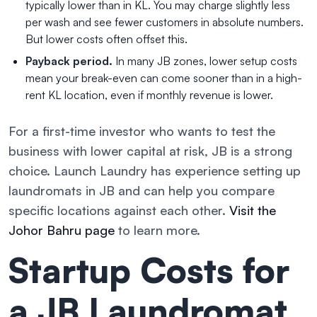
typically lower than in KL. You may charge slightly less
per wash and see fewer customers in absolute numbers.
But lower costs often offset this.
Payback period.
In many JB zones, lower setup costs
mean your break-even can come sooner than in a high-
rent KL location, even if monthly revenue is lower.
For a first-time investor who wants to test the
business with lower capital at risk, JB is a strong
choice. Launch Laundry has experience setting up
laundromats in JB and can help you compare
specific locations against each other.
Visit the
Johor Bahru page
to learn more.
Startup Costs for
a JB Laundromat