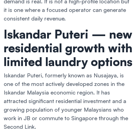
demand is real. It is not a high-profile location but
it is one where a focused operator can generate
consistent daily revenue.
Iskandar Puteri — new
residential growth with
limited laundry options
Iskandar Puteri, formerly known as Nusajaya, is
one of the most actively developed zones in the
Iskandar Malaysia economic region. It has
attracted significant residential investment and a
growing population of younger Malaysians who
work in JB or commute to Singapore through the
Second Link.