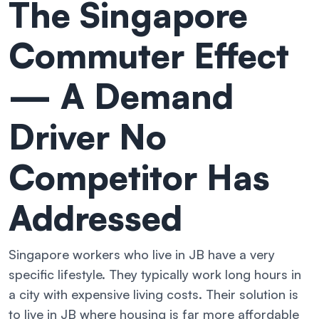
The Singapore
Commuter Effect
— A Demand
Driver No
Competitor Has
Addressed
Singapore workers who live in JB have a very
specific lifestyle. They typically work long hours in
a city with expensive living costs. Their solution is
to live in JB where housing is far more affordable