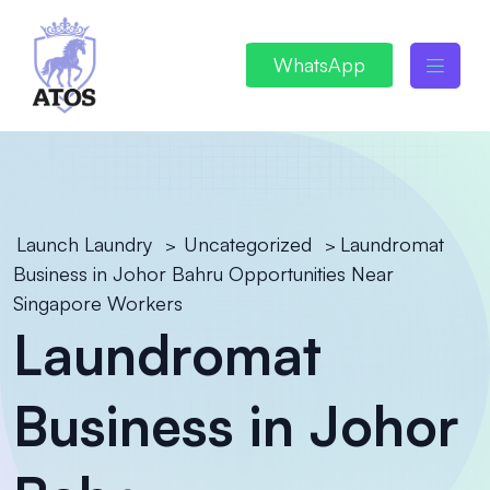
WhatsApp
Launch Laundry
Uncategorized
Laundromat
>
>
Business in Johor Bahru Opportunities Near
Singapore Workers
Laundromat
Business in Johor