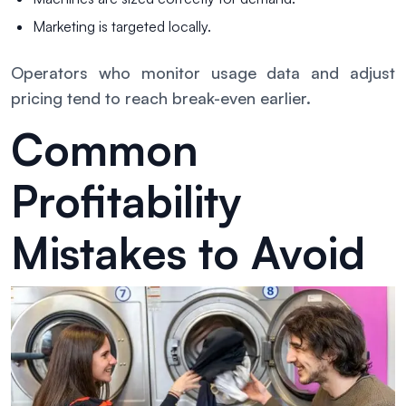
Marketing is targeted locally.
Operators who monitor usage data and adjust
pricing tend to reach break-even earlier.
Common
Profitability
Mistakes to Avoid