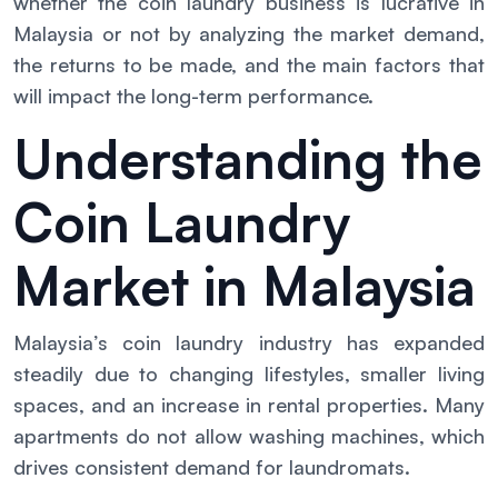
whether the coin laundry business is lucrative in
Malaysia or not by analyzing the market demand,
the returns to be made, and the main factors that
will impact the long-term performance.
Understanding the
Coin Laundry
Market in Malaysia
Malaysia’s coin laundry industry has expanded
steadily due to changing lifestyles, smaller living
spaces, and an increase in rental properties. Many
apartments do not allow washing machines, which
drives consistent demand for laundromats.