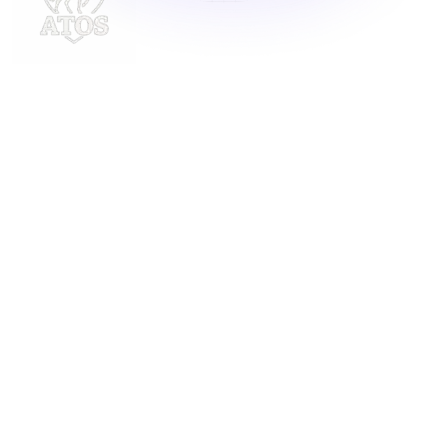
Delivering innovative laundry solutions to businesses
across Malaysia. For inquiries, contact us at
support@launchlaundry.com
or
+601158888396
Launch Laundry
Privacy Policy
Blog
Service
About
Contact