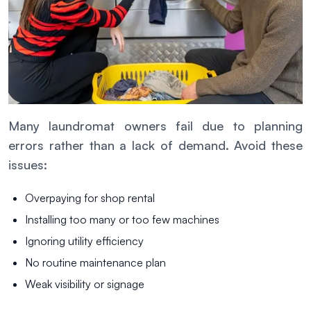
Many laundromat owners fail due to planning
errors rather than a lack of demand. Avoid these
issues:
Overpaying for shop rental
Installing too many or too few machines
Ignoring utility efficiency
No routine maintenance plan
Weak visibility or signage