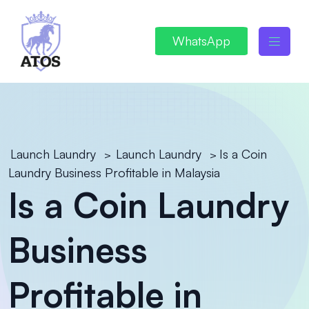
WhatsApp
Launch Laundry
Launch Laundry
Is a Coin
>
>
Laundry Business Profitable in Malaysia
Is a Coin Laundry
Business
Profitable in