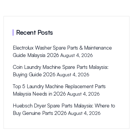
Recent Posts
Electrolux Washer Spare Parts & Maintenance
Guide Malaysia 2026
August 4, 2026
Coin Laundry Machine Spare Parts Malaysia:
Buying Guide 2026
August 4, 2026
Top 5 Laundry Machine Replacement Parts
Malaysia Needs in 2026
August 4, 2026
Huebsch Dryer Spare Parts Malaysia: Where to
Buy Genuine Parts 2026
August 4, 2026