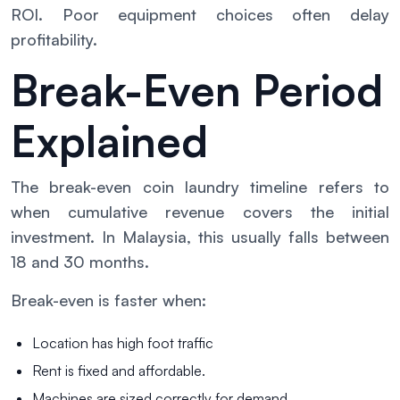
ROI. Poor equipment choices often delay
profitability.
Break-Even Period
Explained
The break-even coin laundry timeline refers to
when cumulative revenue covers the initial
investment. In Malaysia, this usually falls between
18 and 30 months.
Break-even is faster when:
Location has high foot traffic
Rent is fixed and affordable.
Machines are sized correctly for demand.