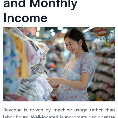
and Monthly
Income
Revenue is driven by machine usage rather than
labor hours. Well-located laundromats can operate