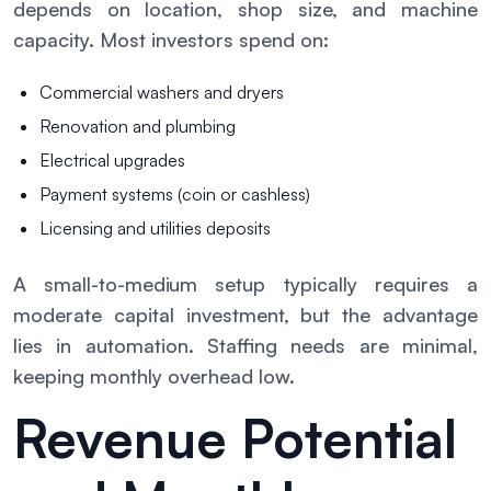
depends on location, shop size, and machine
capacity. Most investors spend on:
Commercial washers and dryers
Renovation and plumbing
Electrical upgrades
Payment systems (coin or cashless)
Licensing and utilities deposits
A small-to-medium setup typically requires a
moderate capital investment, but the advantage
lies in automation. Staffing needs are minimal,
keeping monthly overhead low.
Revenue Potential