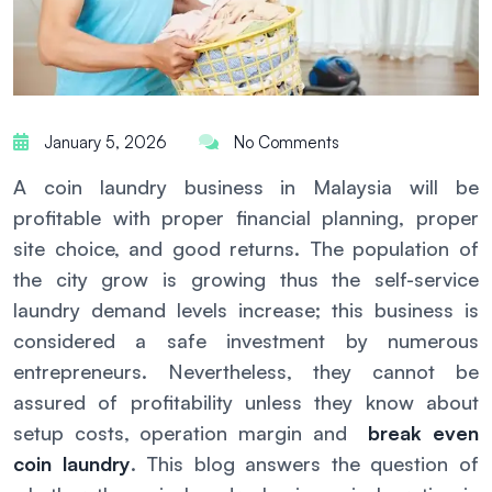
January 5, 2026
No Comments
A coin laundry business in Malaysia will be
profitable with proper financial planning, proper
site choice, and good returns. The population of
the city grow is growing thus the self-service
laundry demand levels increase; this business is
considered a safe investment by numerous
entrepreneurs. Nevertheless, they cannot be
assured of profitability unless they know about
setup costs, operation margin and
break even
coin laundry
. This blog answers the question of