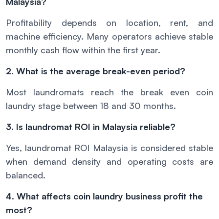
Malaysia?
Profitability depends on location, rent, and
machine efficiency. Many operators achieve stable
monthly cash flow within the first year.
2. What is the average break-even period?
Most laundromats reach the break even coin
laundry stage between 18 and 30 months.
3. Is laundromat ROI in Malaysia reliable?
Yes, laundromat ROI Malaysia is considered stable
when demand density and operating costs are
balanced.
4. What affects coin laundry business profit the
most?