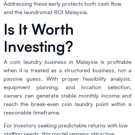
Addressing these early protects both cash flow
and the laundromat ROI Malaysia.
Is It Worth
Investing?
A coin laundry business in Malaysia is profitable
when it is treated as a structured business, not a
passive guess. With proper feasibility analysis,
equipment planning, and location selection,
owners can generate stable monthly income and
reach the break-even coin laundry point within a
reasonable timeframe.
For investors seeking predictable returns with low
staffing needs, this model remains attractive.