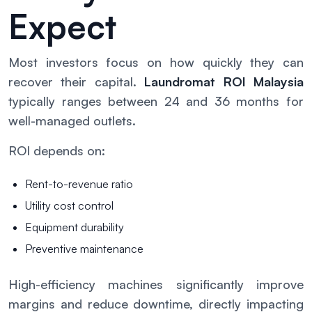
Expect
Most investors focus on how quickly they can
recover their capital.
Laundromat ROI Malaysia
typically ranges between 24 and 36 months for
well-managed outlets.
ROI depends on:
Rent-to-revenue ratio
Utility cost control
Equipment durability
Preventive maintenance
High-efficiency machines significantly improve
margins and reduce downtime, directly impacting