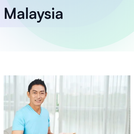
Malaysia