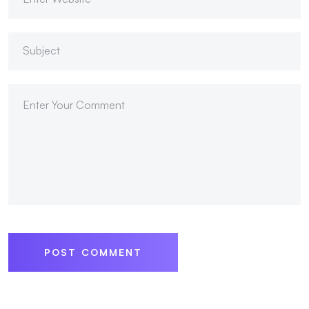
POST COMMENT