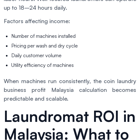
up to 18–24 hours daily.
Factors affecting income:
Number of machines installed
Pricing per wash and dry cycle
Daily customer volume
Utility efficiency of machines
When machines run consistently, the coin laundry
business profit Malaysia calculation becomes
predictable and scalable.
Laundromat ROI in
Malaysia: What to