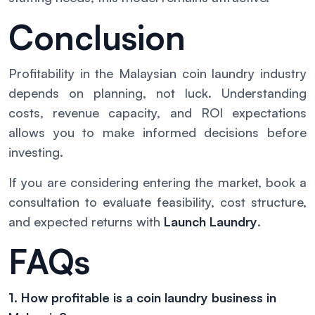
Conclusion
Profitability in the Malaysian coin laundry industry
depends on planning, not luck. Understanding
costs, revenue capacity, and ROI expectations
allows you to make informed decisions before
investing.
If you are considering entering the market, book a
consultation to evaluate feasibility, cost structure,
and expected returns with
Launch Laundry
.
FAQs
1. How profitable is a coin laundry business in