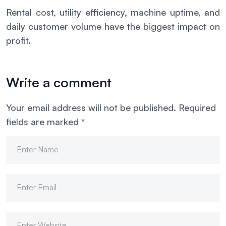
Rental cost, utility efficiency, machine uptime, and
daily customer volume have the biggest impact on
profit.
Write a comment
Your email address will not be published.
Required
fields are marked
*