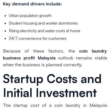
Key demand drivers include:
Urban population growth
Student housing and worker dormitories
Rising electricity and water costs at home
24/7 convenience for customers
Because of these factors, the
coin laundry
business profit Malaysia
outlook remains stable
when the business is planned correctly.
Startup Costs and
Initial Investment
The startup cost of a coin laundry in Malaysia