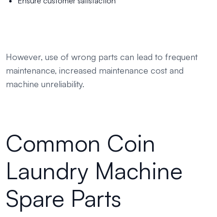
Ensure customer satisfaction
However, use of wrong parts can lead to frequent
maintenance, increased maintenance cost and
machine unreliability.
Common Coin
Laundry Machine
Spare Parts