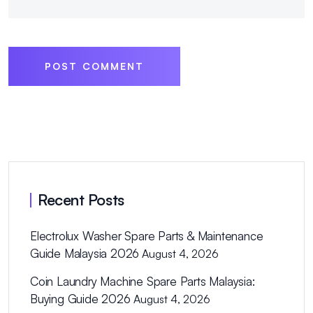
POST COMMENT
Recent Posts
Electrolux Washer Spare Parts & Maintenance
Guide Malaysia 2026
August 4, 2026
Coin Laundry Machine Spare Parts Malaysia:
Buying Guide 2026
August 4, 2026