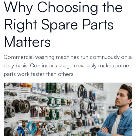
Why Choosing the
Right Spare Parts
Matters
Commercial washing machines run continuously on a
daily basis. Continuous usage obviously makes some
parts work faster than others.