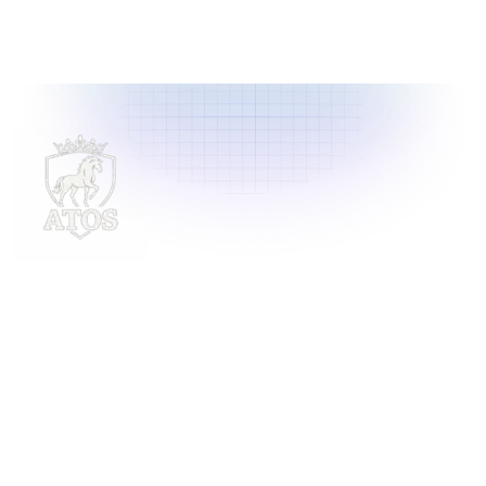
Delivering innovative laundry solutions to businesses
across Malaysia. For inquiries, contact us at
support@launchlaundry.com
or
+601158888396
Launch Laundry