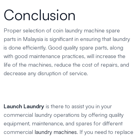
Conclusion
Proper selection of coin laundry machine spare
parts in Malaysia is significant in ensuring that laundry
is done efficiently. Good quality spare parts, along
with good maintenance practices, will increase the
life of the machines, reduce the cost of repairs, and
decrease any disruption of service.
Launch Laundry
is there to assist you in your
commercial laundry operations by offering quality
equipment, maintenance, and spares for different
commercial
laundry machines
. If you need to replace