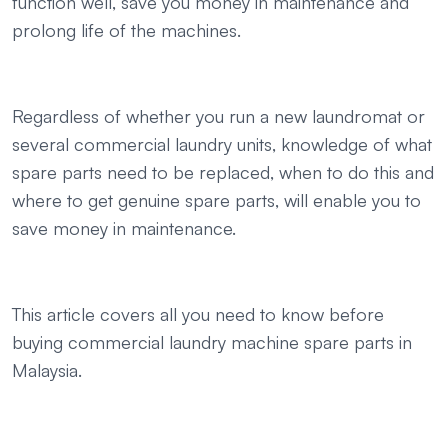
function well, save you money in maintenance and
prolong life of the machines.
Regardless of whether you run a new laundromat or
several commercial laundry units, knowledge of what
spare parts need to be replaced, when to do this and
where to get genuine spare parts, will enable you to
save money in maintenance.
This article covers all you need to know before
buying commercial laundry machine spare parts in
Malaysia.