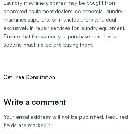
Laundry machinery spares may be bought from
approved equipment dealers, commercial laundry
machines suppliers, or manufacturers who deal
exclusively in repair services for laundry equipment.
Ensure that the spares you purchase match your
specific machine before buying them.
Get Free Consultation
Write a comment
Your email address will not be published.
Required
fields are marked
*