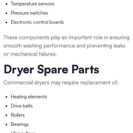
Temperature sensors
Pressure switches
Electronic control boards
These components play an important role in ensuring
smooth washing performance and preventing leaks
or mechanical failures.
Dryer Spare Parts
Commercial dryers may require replacement of:
Heating elements
Drive belts
Rollers
Bearings