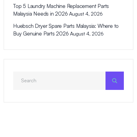
Top 5 Laundry Machine Replacement Parts
Malaysia Needs in 2026
August 4, 2026
Huebsch Dryer Spare Parts Malaysia: Where to
Buy Genuine Parts 2026
August 4, 2026