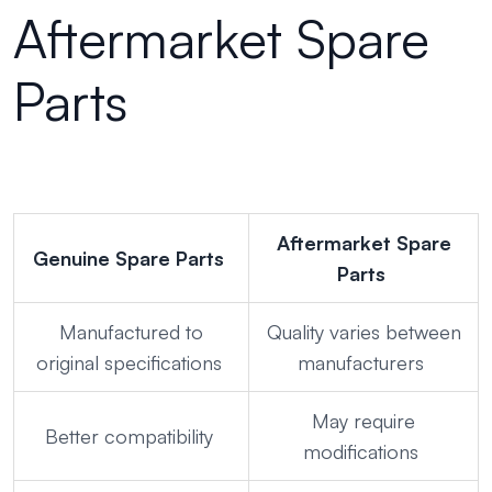
Aftermarket Spare
Parts
Aftermarket Spare
Genuine Spare Parts
Parts
Manufactured to
Quality varies between
original specifications
manufacturers
May require
Better compatibility
modifications