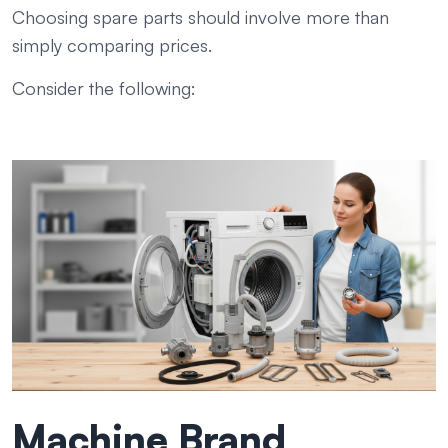
Choosing spare parts should involve more than
simply comparing prices.
Consider the following:
Machine Brand