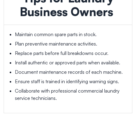
Business Owners
Maintain common spare parts in stock.
Plan preventive maintenance activities.
Replace parts before full breakdowns occur.
Install authentic or approved parts when available.
Document maintenance records of each machine.
Ensure staff is trained in identifying warning signs.
Collaborate with professional commercial laundry
service technicians.