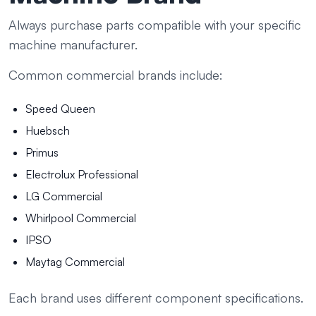
Always purchase parts compatible with your specific
machine manufacturer.
Common commercial brands include:
Speed Queen
Huebsch
Primus
Electrolux Professional
LG Commercial
Whirlpool Commercial
IPSO
Maytag Commercial
Each brand uses different component specifications.