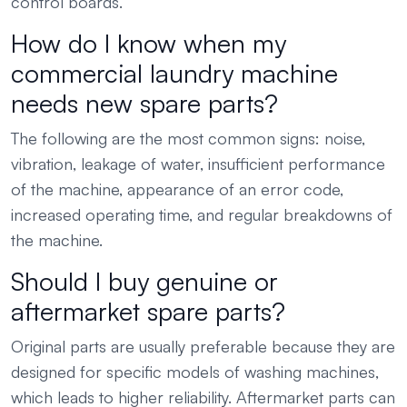
control boards.
How do I know when my
commercial laundry machine
needs new spare parts?
The following are the most common signs: noise,
vibration, leakage of water, insufficient performance
of the machine, appearance of an error code,
increased operating time, and regular breakdowns of
the machine.
Should I buy genuine or
aftermarket spare parts?
Original parts are usually preferable because they are
designed for specific models of washing machines,
which leads to higher reliability. Aftermarket parts can