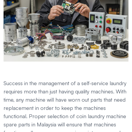
Success in the management of a self-service laundry
requires more than just having quality machines. With
time, any machine will have worn out parts that need
replacement in order to keep the machines
functional. Proper selection of coin laundry machine
spare parts in Malaysia will ensure that machines