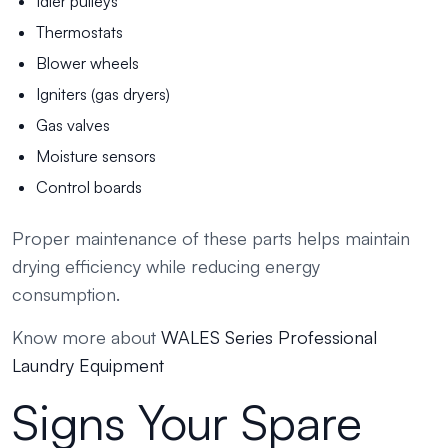
Idler pulleys
Thermostats
Blower wheels
Igniters (gas dryers)
Gas valves
Moisture sensors
Control boards
Proper maintenance of these parts helps maintain
drying efficiency while reducing energy
consumption.
Know more about
WALES Series Professional
Laundry Equipment
Signs Your Spare