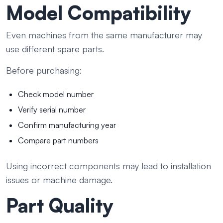
Model Compatibility
Even machines from the same manufacturer may
use different spare parts.
Before purchasing:
Check model number
Verify serial number
Confirm manufacturing year
Compare part numbers
Using incorrect components may lead to installation
issues or machine damage.
Part Quality