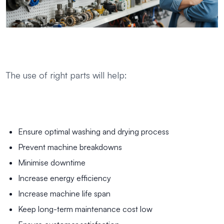
The use of right parts will help:
Ensure optimal washing and drying process
Prevent machine breakdowns
Minimise downtime
Increase energy efficiency
Increase machine life span
Keep long-term maintenance cost low