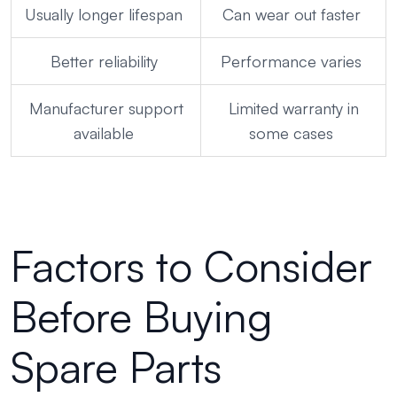
Usually longer lifespan
Can wear out faster
Better reliability
Performance varies
Manufacturer support
Limited warranty in
available
some cases
Factors to Consider
Before Buying
Spare Parts