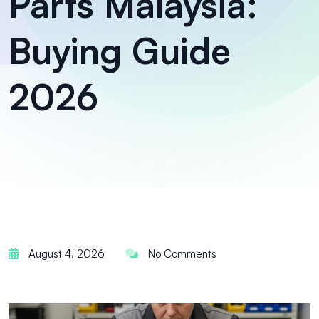
Parts Malaysia:
Buying Guide
2026
August 4, 2026
No Comments