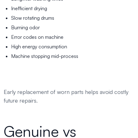
Inefficient drying
Slow rotating drums
Burning odor
Error codes on machine
High energy consumption
Machine stopping mid-process
Early replacement of worn parts helps avoid costly
future repairs.
Genuine vs