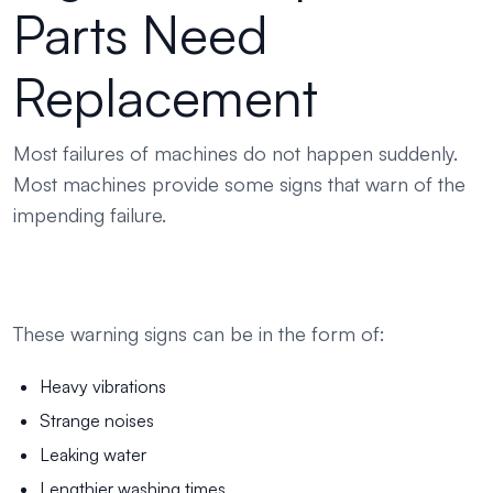
Parts Need
Replacement
Most failures of machines do not happen suddenly.
Most machines provide some signs that warn of the
impending failure.
These warning signs can be in the form of:
Heavy vibrations
Strange noises
Leaking water
Lengthier washing times