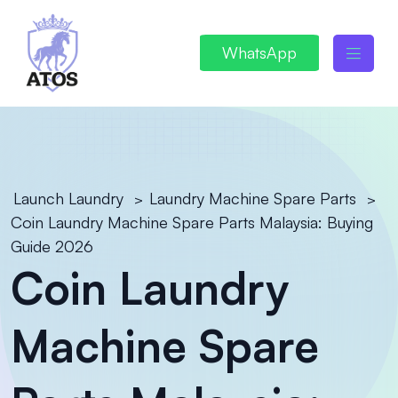
WhatsApp
Launch Laundry
Laundry Machine Spare Parts
>
>
Coin Laundry Machine Spare Parts Malaysia: Buying
Guide 2026
Coin Laundry
Machine Spare