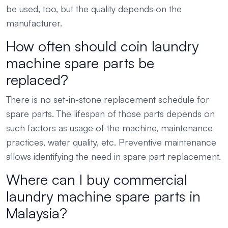
be used, too, but the quality depends on the
manufacturer.
How often should coin laundry
machine spare parts be
replaced?
There is no set-in-stone replacement schedule for
spare parts. The lifespan of those parts depends on
such factors as usage of the machine, maintenance
practices, water quality, etc. Preventive maintenance
allows identifying the need in spare part replacement.
Where can I buy commercial
laundry machine spare parts in
Malaysia?