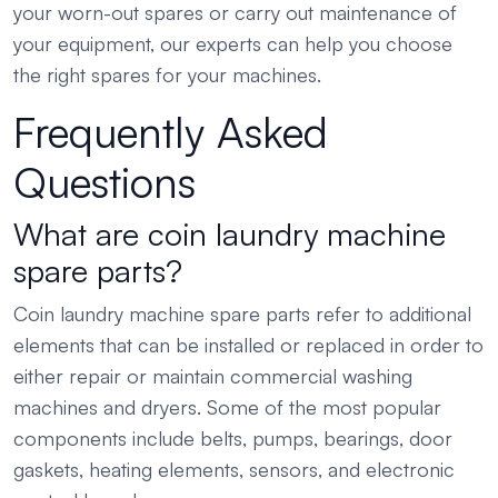
your worn-out spares or carry out maintenance of
your equipment, our experts can help you choose
the right spares for your machines.
Frequently Asked
Questions
What are coin laundry machine
spare parts?
Coin laundry machine spare parts refer to additional
elements that can be installed or replaced in order to
either repair or maintain commercial washing
machines and dryers. Some of the most popular
components include belts, pumps, bearings, door
gaskets, heating elements, sensors, and electronic