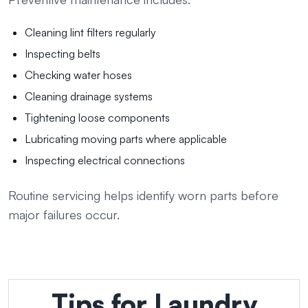
Cleaning lint filters regularly
Inspecting belts
Checking water hoses
Cleaning drainage systems
Tightening loose components
Lubricating moving parts where applicable
Inspecting electrical connections
Routine servicing helps identify worn parts before
major failures occur.
Tips for Laundry