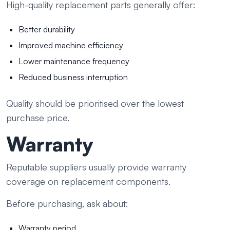
High-quality replacement parts generally offer:
Better durability
Improved machine efficiency
Lower maintenance frequency
Reduced business interruption
Quality should be prioritised over the lowest
purchase price.
Warranty
Reputable suppliers usually provide warranty
coverage on replacement components.
Before purchasing, ask about:
Warranty period