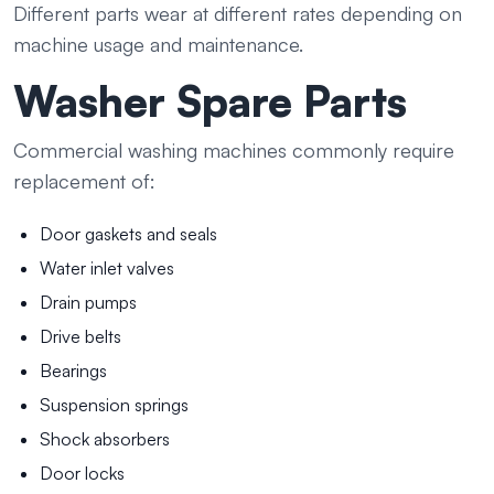
Different parts wear at different rates depending on
machine usage and maintenance.
Washer Spare Parts
Commercial washing machines commonly require
replacement of:
Door gaskets and seals
Water inlet valves
Drain pumps
Drive belts
Bearings
Suspension springs
Shock absorbers
Door locks