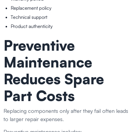
Replacement policy
Technical support
Product authenticity
Preventive
Maintenance
Reduces Spare
Part Costs
Replacing components only after they fail often leads
to larger repair expenses.
Preventive maintenance includes: