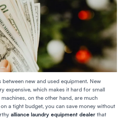
ions between new and used equipment. New
y expensive, which makes it hard for small
d machines, on the other hand, are much
re on a tight budget, you can save money without
orthy
alliance laundry equipment dealer
that