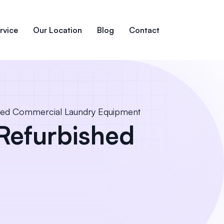
rvice
Our Location
Blog
Contact
hed Commercial Laundry Equipment
Refurbished