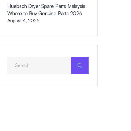
Huebsch Dryer Spare Parts Malaysia:
Where to Buy Genuine Parts 2026
August 4, 2026