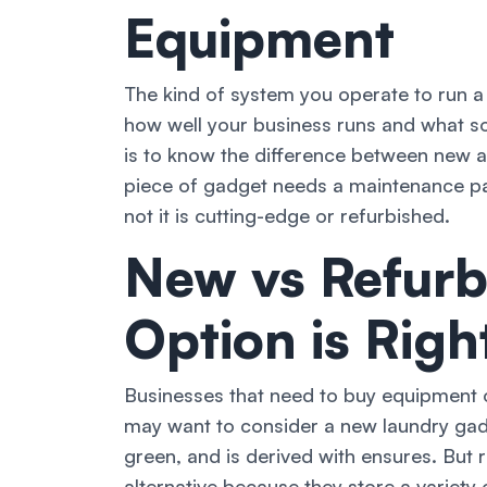
Equipment
The kind of system you operate to run a
how well your business runs and what so
is to know the difference between new a
piece of gadget needs a maintenance pa
not it is cutting-edge or refurbished.
New vs Refurb
Option is Righ
Businesses that need to buy equipment o
may want to consider a new laundry gadge
green, and is derived with ensures. But
alternative because they store a variet