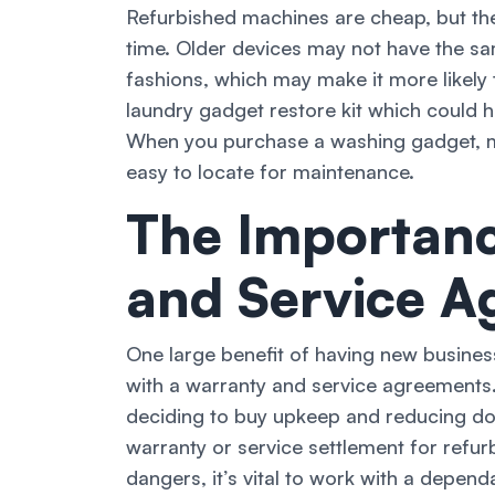
Refurbished machines are cheap, but th
time. Older devices may not have the s
fashions, which may make it more likely t
laundry gadget restore kit which could 
When you purchase a washing gadget, m
easy to locate for maintenance.
The Importanc
and Service A
One large benefit of having new busines
with a warranty and service agreements
deciding to buy upkeep and reducing do
warranty or service settlement for ref
dangers, it’s vital to work with a depen