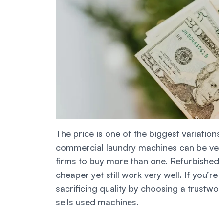
The price is one of the biggest variat
commercial laundry machines can be ver
firms to buy more than one. Refurbishe
cheaper yet still work very well. If you’
sacrificing quality by choosing a trustw
sells used machines.