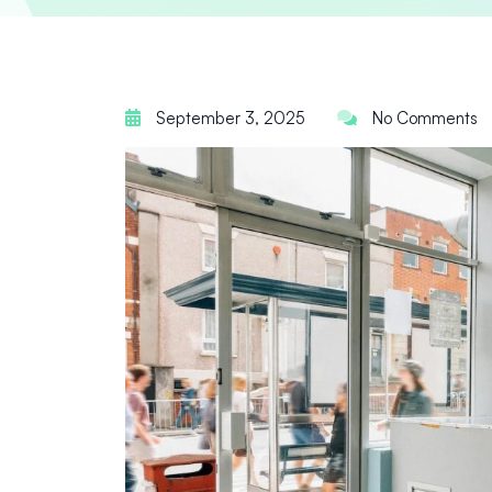
September 3, 2025
No Comments