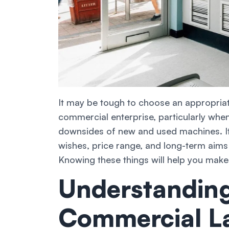
It may be tough to choose an appropria
commercial enterprise, particularly whe
downsides of new and used machines. It’
wishes, price range, and long-term aim
Knowing these things will help you make
Understanding
Commercial L