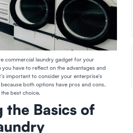
te commercial laundry gadget for your
n you have to reflect on the advantages and
s important to consider your enterprise’s
s because both options have pros and cons.
 the best choice.
 the Basics of
aundry