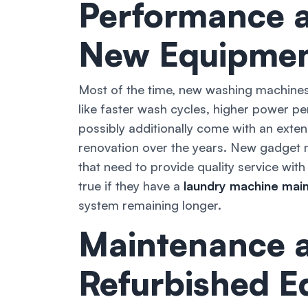
Performance a
New Equipme
Most of the time, new washing machines
like faster wash cycles, higher power p
possibly additionally come with an exten
renovation over the years. New gadget m
that need to provide quality service with 
true if they have a
laundry machine main
system remaining longer.
Maintenance a
Refurbished 