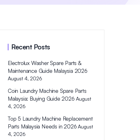
Recent Posts
Electrolux Washer Spare Parts &
Maintenance Guide Malaysia 2026
August 4, 2026
Coin Laundry Machine Spare Parts
Malaysia: Buying Guide 2026
August
4, 2026
Top 5 Laundry Machine Replacement
Parts Malaysia Needs in 2026
August
4, 2026