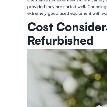
provided they are sorted well. Choosing
extremely good used equipment with warr
Cost Consider
Refurbished