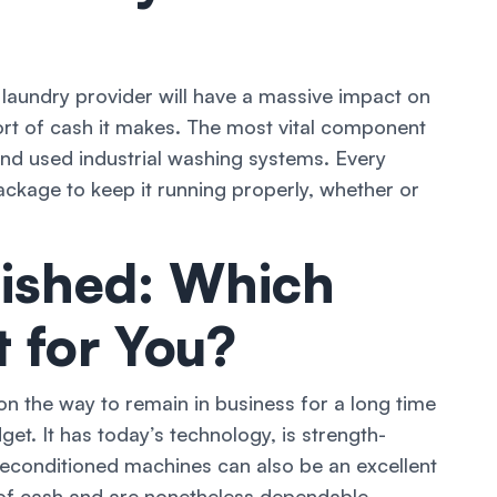
 laundry provider will have a massive impact on
rt of cash it makes. The most vital component
nd used industrial washing systems. Every
ckage to keep it running properly, whether or
ished: Which
t for You?
n the way to remain in business for a long time
t. It has today’s technology, is strength-
 reconditioned machines can also be an excellent
y of cash and are nonetheless dependable,