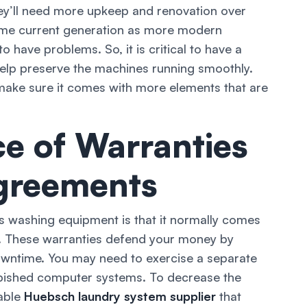
ey’ll need more upkeep and renovation over
ame current generation as more modern
o have problems. So, it is critical to have a
help preserve the machines running smoothly.
ake sure it comes with more elements that are
e of Warranties
greements
s washing equipment is that it normally comes
. These warranties defend your money by
wntime. You may need to exercise a separate
urbished computer systems. To decrease the
dable
Huebsch laundry system supplier
that