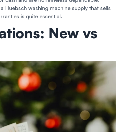
 a Huebsch washing machine supply that sells
anties is quite essential.
ations: New vs