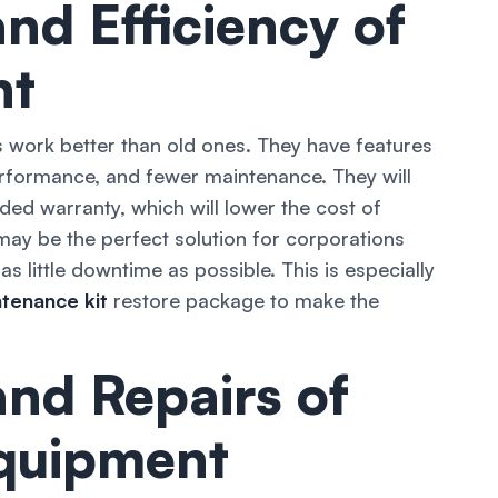
nd Efficiency of
nt
 work better than old ones. They have features
erformance, and fewer maintenance. They will
ded warranty, which will lower the cost of
ay be the perfect solution for corporations
as little downtime as possible. This is especially
tenance kit
restore package to make the
nd Repairs of
Equipment