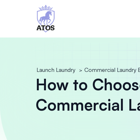
Launch Laundry
Commercial Laundry 
>
How to Choos
Commercial L