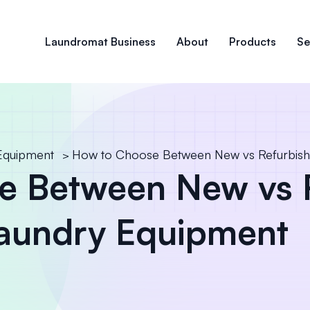
Laundromat Business
About
Products
Se
Equipment
How to Choose Between New vs Refurbis
>
e Between New vs 
aundry Equipment