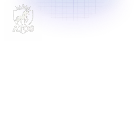
Delivering innovative laundry solutions to businesses
across Malaysia. For inquiries, contact us at
support@launchlaundry.com
or
+601158888396
Launch Laundry
Privacy Policy
Blog
Service
About