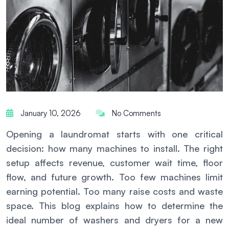
January 10, 2026
No Comments
Opening a laundromat starts with one critical
decision: how many machines to install. The right
setup affects revenue, customer wait time, floor
flow, and future growth. Too few machines limit
earning potential. Too many raise costs and waste
space. This blog explains how to determine the
ideal number of washers and dryers for a new