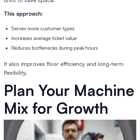
This approach:
Serves more customer types
Increases average ticket value
Reduces bottlenecks during peak hours
It also improves floor efficiency and long-term
flexibility.
Plan Your Machine
Mix for Growth