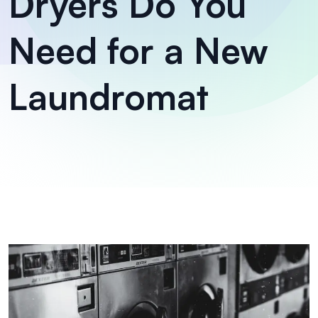
Dryers Do You
Need for a New
Laundromat