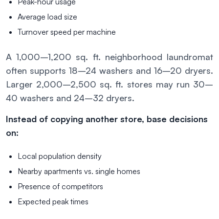
Peak-hour usage
Average load size
Turnover speed per machine
A 1,000–1,200 sq. ft. neighborhood laundromat
often supports 18–24 washers and 16–20 dryers.
Larger 2,000–2,500 sq. ft. stores may run 30–
40 washers and 24–32 dryers.
Instead of copying another store, base decisions
on:
Local population density
Nearby apartments vs. single homes
Presence of competitors
Expected peak times