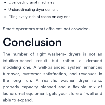
Overloading small machines
Underestimating dryer demand
Filling every inch of space on day one
Smart operators start efficient, not crowded.
Conclusion
The number of right washers- dryers is not an
intuition-based result but rather a demand
modeling one. A well-balanced system enhances
turnover, customer satisfaction, and revenues in
the long run. A realistic washer dryer ratio,
properly capacity planned and a flexible mix of
laundromat equipment, gets your store off well and
able to expand.