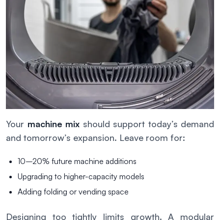
Your
machine mix
should support today’s demand
and tomorrow’s expansion. Leave room for:
10–20% future machine additions
Upgrading to higher-capacity models
Adding folding or vending space
Designing too tightly limits growth. A modular