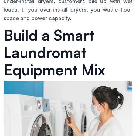
under-install dryers, customers pile up with wet
loads. If you over-install dryers, you waste floor
space and power capacity.
Build a Smart
Laundromat
Equipment Mix