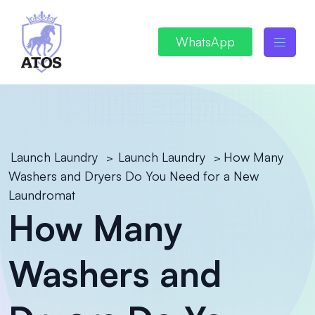
WhatsApp
Launch Laundry
Launch Laundry
How Many
>
>
Washers and Dryers Do You Need for a New
Laundromat
How Many
Washers and