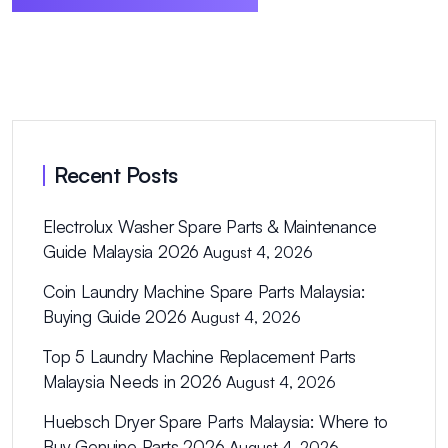
Recent Posts
Electrolux Washer Spare Parts & Maintenance
Guide Malaysia 2026
August 4, 2026
Coin Laundry Machine Spare Parts Malaysia:
Buying Guide 2026
August 4, 2026
Top 5 Laundry Machine Replacement Parts
Malaysia Needs in 2026
August 4, 2026
Huebsch Dryer Spare Parts Malaysia: Where to
Buy Genuine Parts 2026
August 4, 2026