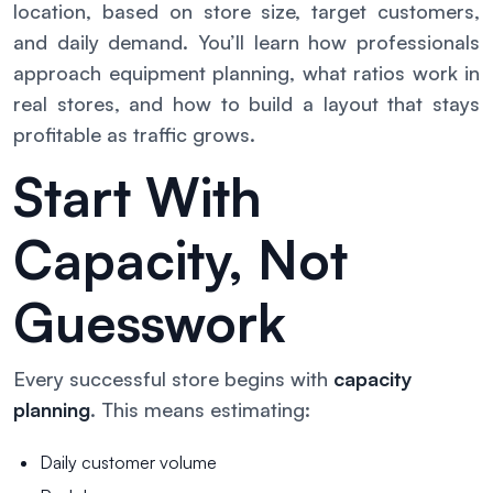
location, based on store size, target customers,
and daily demand. You’ll learn how professionals
approach equipment planning, what ratios work in
real stores, and how to build a layout that stays
profitable as traffic grows.
Start With
Capacity, Not
Guesswork
Every successful store begins with
capacity
planning
. This means estimating:
Daily customer volume