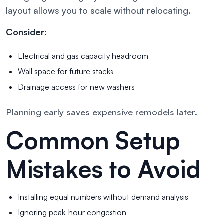
layout allows you to scale without relocating.
Consider:
Electrical and gas capacity headroom
Wall space for future stacks
Drainage access for new washers
Planning early saves expensive remodels later.
Common Setup
Mistakes to Avoid
Installing equal numbers without demand analysis
Ignoring peak-hour congestion