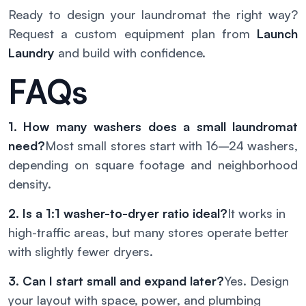
Ready to design your laundromat the right way?
Request a custom equipment plan from
Launch
Laundry
and build with confidence.
FAQs
1. How many washers does a small laundromat
need?
Most small stores start with 16–24 washers,
depending on square footage and neighborhood
density.
2. Is a 1:1 washer-to-dryer ratio ideal?
It works in
high-traffic areas, but many stores operate better
with slightly fewer dryers.
3. Can I start small and expand later?
Yes. Design
your layout with space, power, and plumbing