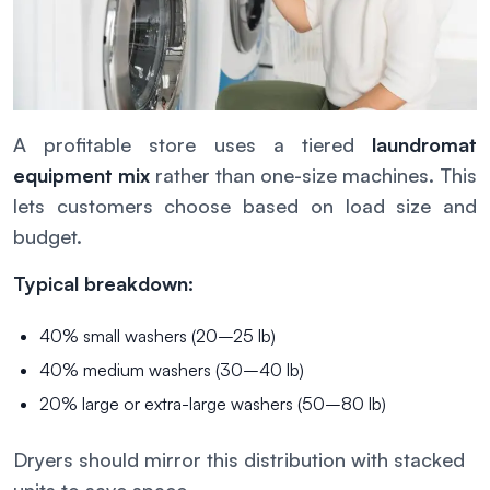
A profitable store uses a tiered
laundromat
equipment mix
rather than one-size machines. This
lets customers choose based on load size and
budget.
Typical breakdown:
40% small washers (20–25 lb)
40% medium washers (30–40 lb)
20% large or extra-large washers (50–80 lb)
Dryers should mirror this distribution with stacked
units to save space.