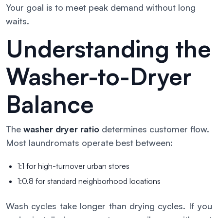
Your goal is to meet peak demand without long
waits.
Understanding the
Washer-to-Dryer
Balance
The
washer dryer ratio
determines customer flow.
Most laundromats operate best between:
1:1 for high-turnover urban stores
1:0.8 for standard neighborhood locations
Wash cycles take longer than drying cycles. If you