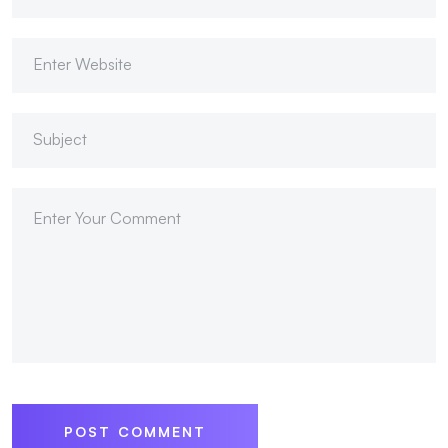
POST COMMENT