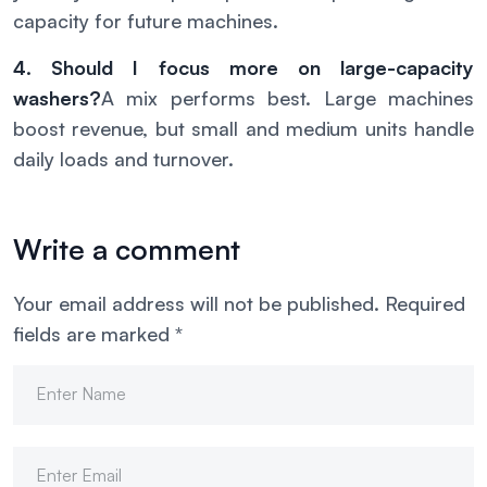
capacity for future machines.
4. Should I focus more on large-capacity
washers?
A mix performs best. Large machines
boost revenue, but small and medium units handle
daily loads and turnover.
Write a comment
Your email address will not be published.
Required
fields are marked
*