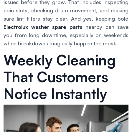
issues before they grow. That includes inspecting
coin slots, checking drum movement, and making
sure lint filters stay clear. And yes, keeping bold
Electrolux washer spare parts
nearby can save
you from long downtime, especially on weekends
when breakdowns magically happen the most.
Weekly Cleaning
That Customers
Notice Instantly