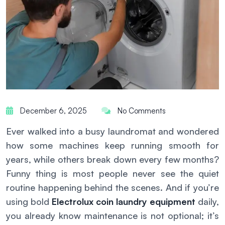
December 6, 2025
No Comments
Ever walked into a busy laundromat and wondered
how some machines keep running smooth for
years, while others break down every few months?
Funny thing is most people never see the quiet
routine happening behind the scenes. And if you’re
using bold
Electrolux coin laundry equipment
daily,
you already know maintenance is not optional; it’s