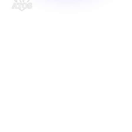
Delivering innovative laundry solutions to businesses
across Malaysia. For inquiries, contact us at
support@launchlaundry.com
or
+601158888396
Launch Laundry
Privacy Policy
Blog
Service
About
Contact