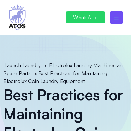
WhatsApp
Launch Laundry
Electrolux Laundry Machines and
>
Spare Parts
Best Practices for Maintaining
>
Electrolux Coin Laundry Equipment
Best Practices for
Maintaining