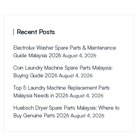
Recent Posts
Electrolux Washer Spare Parts & Maintenance
Guide Malaysia 2026
August 4, 2026
Coin Laundry Machine Spare Parts Malaysia:
Buying Guide 2026
August 4, 2026
Top 5 Laundry Machine Replacement Parts
Malaysia Needs in 2026
August 4, 2026
Huebsch Dryer Spare Parts Malaysia: Where to
Buy Genuine Parts 2026
August 4, 2026