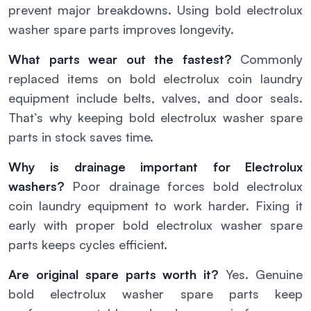
prevent major breakdowns. Using bold electrolux
washer spare parts improves longevity.
What parts wear out the fastest?
Commonly
replaced items on bold electrolux coin laundry
equipment include belts, valves, and door seals.
That’s why keeping bold electrolux washer spare
parts in stock saves time.
Why is drainage important for Electrolux
washers?
Poor drainage forces bold electrolux
coin laundry equipment to work harder. Fixing it
early with proper bold electrolux washer spare
parts keeps cycles efficient.
Are original spare parts worth it?
Yes. Genuine
bold electrolux washer spare parts keep