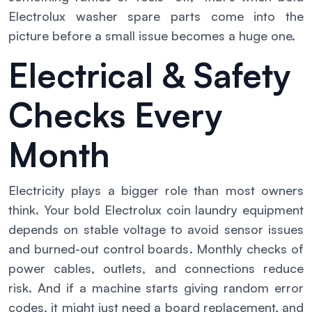
Electrolux washer spare parts come into the
picture before a small issue becomes a huge one.
Electrical & Safety
Checks Every
Month
Electricity plays a bigger role than most owners
think. Your bold Electrolux coin laundry equipment
depends on stable voltage to avoid sensor issues
and burned-out control boards. Monthly checks of
power cables, outlets, and connections reduce
risk. And if a machine starts giving random error
codes, it might just need a board replacement, and