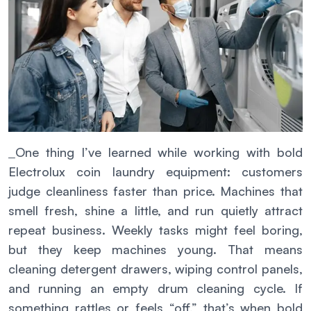
One thing I’ve learned while working with bold
Electrolux coin laundry equipment: customers
judge cleanliness faster than price. Machines that
smell fresh, shine a little, and run quietly attract
repeat business. Weekly tasks might feel boring,
but they keep machines young. That means
cleaning detergent drawers, wiping control panels,
and running an empty drum cleaning cycle. If
something rattles or feels “off,” that’s when bold