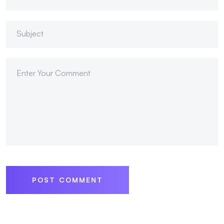
POST COMMENT