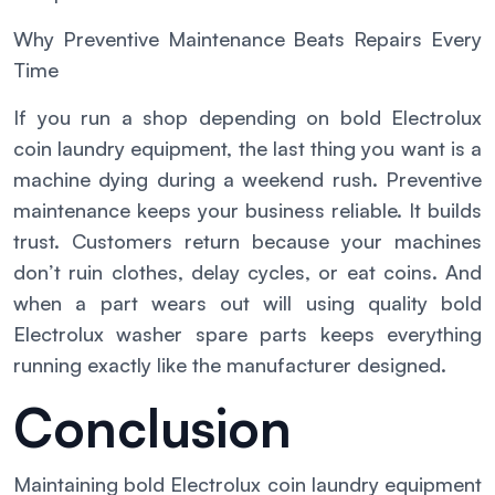
Why Preventive Maintenance Beats Repairs Every
Time
If you run a shop depending on bold Electrolux
coin laundry equipment, the last thing you want is a
machine dying during a weekend rush. Preventive
maintenance keeps your business reliable. It builds
trust. Customers return because your machines
don’t ruin clothes, delay cycles, or eat coins. And
when a part wears out will using quality bold
Electrolux washer spare parts keeps everything
running exactly like the manufacturer designed.
Conclusion
Maintaining bold Electrolux coin laundry equipment