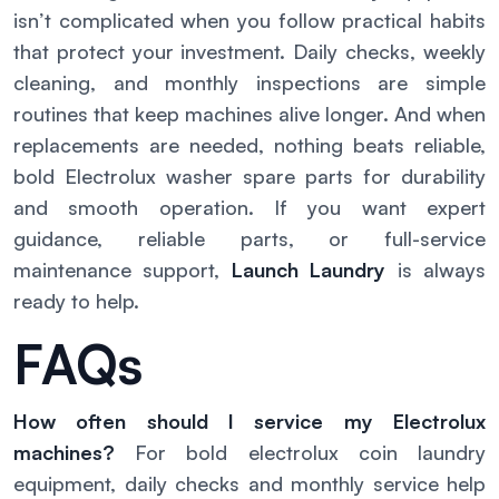
isn’t complicated when you follow practical habits
that protect your investment. Daily checks, weekly
cleaning, and monthly inspections are simple
routines that keep machines alive longer. And when
replacements are needed, nothing beats reliable,
bold Electrolux washer spare parts for durability
and smooth operation. If you want expert
guidance, reliable parts, or full-service
maintenance support,
Launch Laundry
is always
ready to help.
FAQs
How often should I service my Electrolux
machines?
For bold electrolux coin laundry
equipment, daily checks and monthly service help