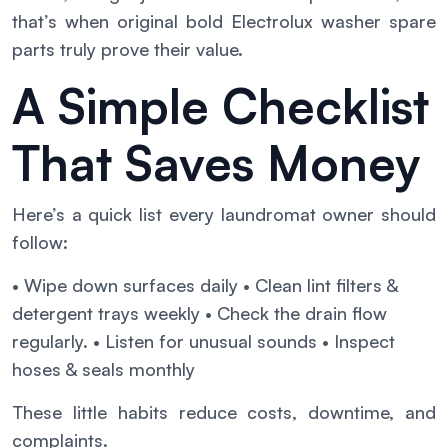
that’s when original bold Electrolux washer spare
parts truly prove their value.
A Simple Checklist
That Saves Money
Here’s a quick list every laundromat owner should
follow:
• Wipe down surfaces daily
• Clean lint filters &
detergent trays weekly
• Check the drain flow
regularly.
• Listen for unusual sounds
• Inspect
hoses & seals monthly
These little habits reduce costs, downtime, and
complaints.