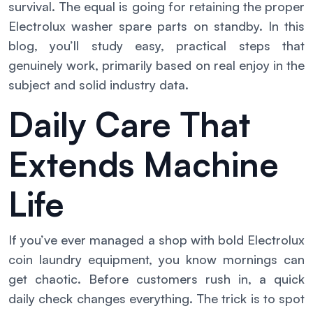
survival. The equal is going for retaining the proper
Electrolux washer spare parts on standby. In this
blog, you’ll study easy, practical steps that
genuinely work, primarily based on real enjoy in the
subject and solid industry data.
Daily Care That
Extends Machine
Life
If you’ve ever managed a shop with bold Electrolux
coin laundry equipment, you know mornings can
get chaotic. Before customers rush in, a quick
daily check changes everything. The trick is to spot