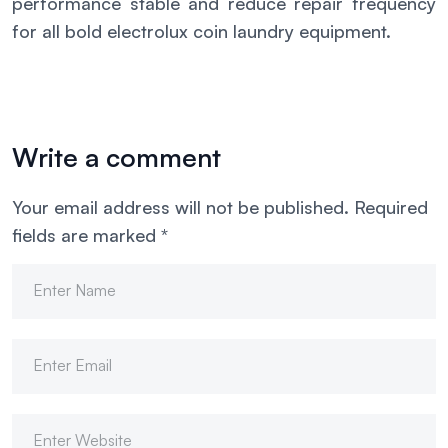
performance stable and reduce repair frequency
for all bold electrolux coin laundry equipment.
Write a comment
Your email address will not be published.
Required
fields are marked
*