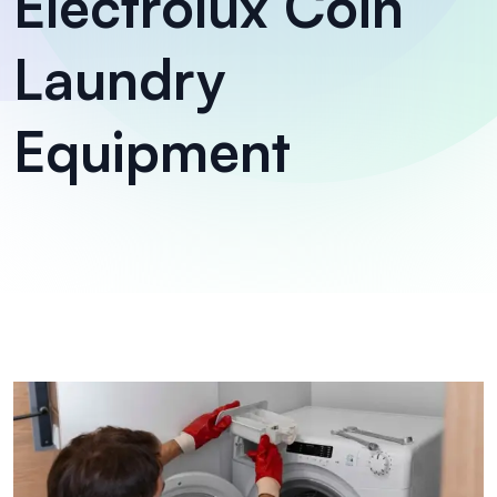
Electrolux Coin
Laundry
Equipment